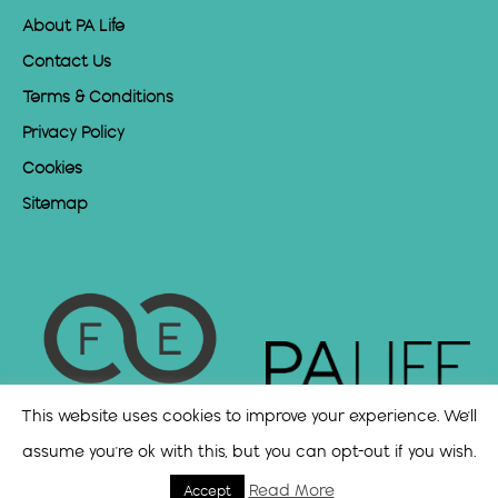
About PA Life
Contact Us
Terms & Conditions
Privacy Policy
Cookies
Sitemap
This website uses cookies to improve your experience. We'll
assume you're ok with this, but you can opt-out if you wish.
Read More
Accept