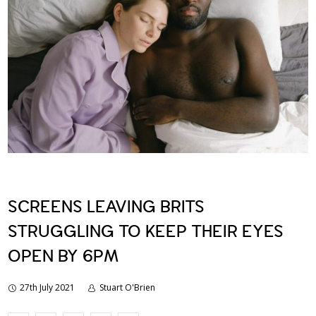
SCREENS LEAVING BRITS
STRUGGLING TO KEEP THEIR EYES
OPEN BY 6PM
27th July 2021
Stuart O'Brien