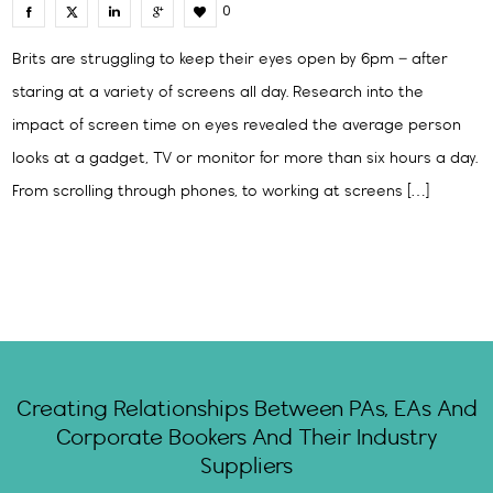
0
Brits are struggling to keep their eyes open by 6pm – after
staring at a variety of screens all day. Research into the
impact of screen time on eyes revealed the average person
looks at a gadget, TV or monitor for more than six hours a day.
From scrolling through phones, to working at screens […]
Creating Relationships Between PAs, EAs And
Corporate Bookers And Their Industry
Suppliers