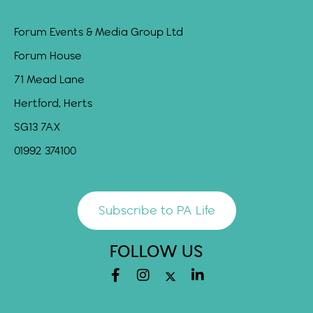
Forum Events & Media Group Ltd
Forum House
71 Mead Lane
Hertford, Herts
SG13 7AX
01992 374100
Subscribe to PA Life
FOLLOW US