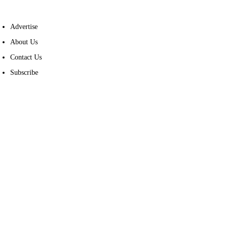
Advertise
About Us
Contact Us
Subscribe