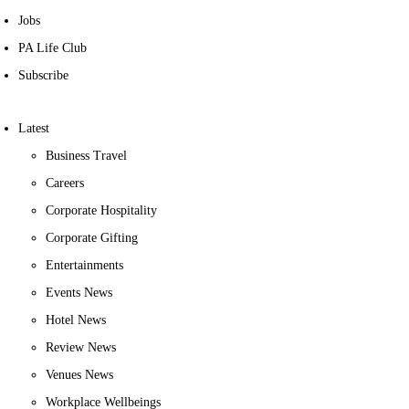
Jobs
PA Life Club
Subscribe
Latest
Business Travel
Careers
Corporate Hospitality
Corporate Gifting
Entertainments
Events News
Hotel News
Review News
Venues News
Workplace Wellbeings