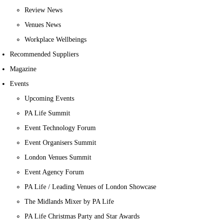
Review News
Venues News
Workplace Wellbeings
Recommended Suppliers
Magazine
Events
Upcoming Events
PA Life Summit
Event Technology Forum
Event Organisers Summit
London Venues Summit
Event Agency Forum
PA Life / Leading Venues of London Showcase
The Midlands Mixer by PA Life
PA Life Christmas Party and Star Awards