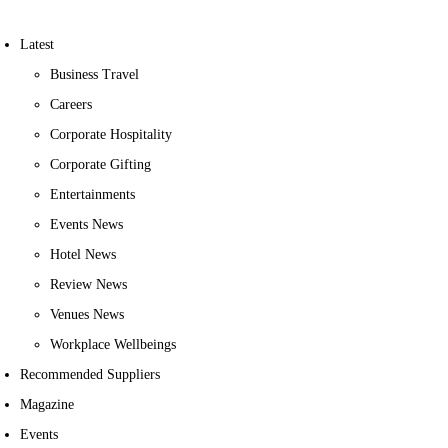
Latest
Business Travel
Careers
Corporate Hospitality
Corporate Gifting
Entertainments
Events News
Hotel News
Review News
Venues News
Workplace Wellbeings
Recommended Suppliers
Magazine
Events