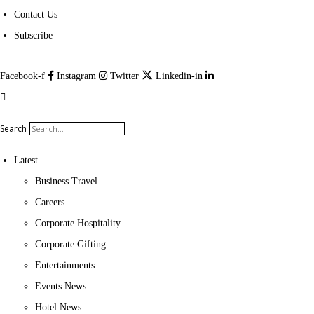
Contact Us
Subscribe
Facebook-f
Instagram
Twitter
Linkedin-in
Search
Latest
Business Travel
Careers
Corporate Hospitality
Corporate Gifting
Entertainments
Events News
Hotel News