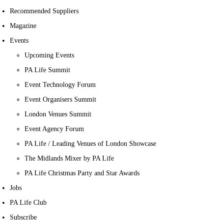
Recommended Suppliers
Magazine
Events
Upcoming Events
PA Life Summit
Event Technology Forum
Event Organisers Summit
London Venues Summit
Event Agency Forum
PA Life / Leading Venues of London Showcase
The Midlands Mixer by PA Life
PA Life Christmas Party and Star Awards
Jobs
PA Life Club
Subscribe