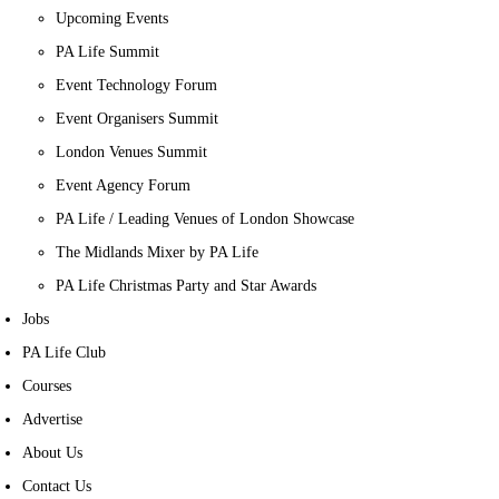
Upcoming Events
PA Life Summit
Event Technology Forum
Event Organisers Summit
London Venues Summit
Event Agency Forum
PA Life / Leading Venues of London Showcase
The Midlands Mixer by PA Life
PA Life Christmas Party and Star Awards
Jobs
PA Life Club
Courses
Advertise
About Us
Contact Us