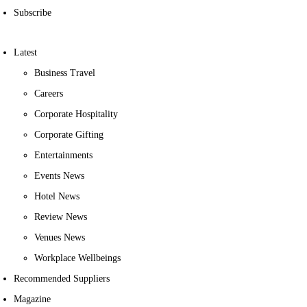
Subscribe
Latest
Business Travel
Careers
Corporate Hospitality
Corporate Gifting
Entertainments
Events News
Hotel News
Review News
Venues News
Workplace Wellbeings
Recommended Suppliers
Magazine