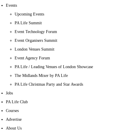
Events
Upcoming Events
PA Life Summit
Event Technology Forum
Event Organisers Summit
London Venues Summit
Event Agency Forum
PA Life / Leading Venues of London Showcase
The Midlands Mixer by PA Life
PA Life Christmas Party and Star Awards
Jobs
PA Life Club
Courses
Advertise
About Us