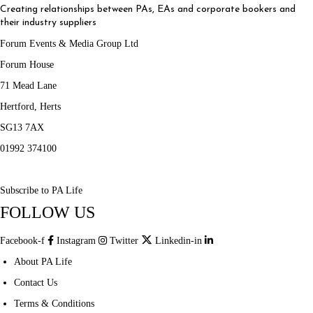
Creating relationships between PAs, EAs and corporate bookers and
their industry suppliers
Forum Events & Media Group Ltd
Forum House
71 Mead Lane
Hertford, Herts
SG13 7AX
01992 374100
Subscribe to PA Life
FOLLOW US
Facebook-f
Instagram
Twitter
Linkedin-in
About PA Life
Contact Us
Terms & Conditions