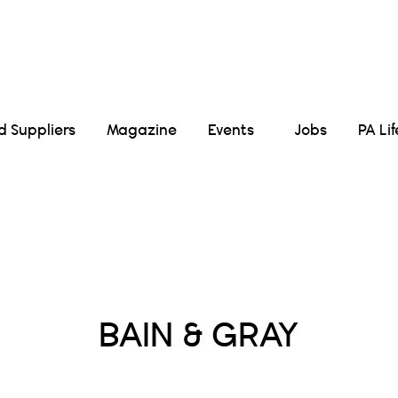
Suppliers
Magazine
Events
Jobs
PA Li
Posts Tagged :
BAIN & GRAY