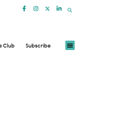
fe Club
Subscribe