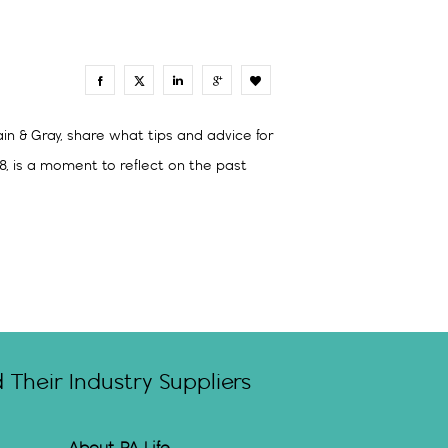
0
in & Gray, share what tips and advice for
8, is a moment to reflect on the past
Their Industry Suppliers