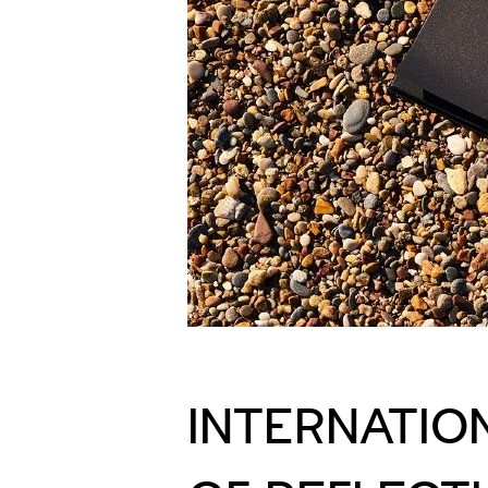
INTERNATIO