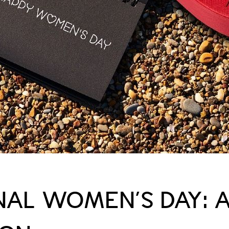
NAL WOMEN’S DAY: