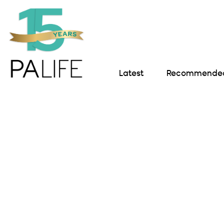
Latest
Recommended 