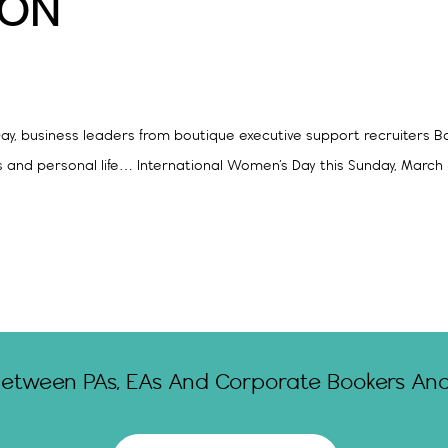
ION
ay, business leaders from boutique executive support recruiters Ba
ss and personal life… International Women’s Day this Sunday, March 
Between PAs, EAs And Corporate Bookers And 