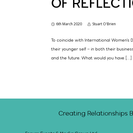
OF REFLECT
6th March 2020
Stuart O'Brien
To coincide with International Women’s D
their younger self – in both their busine
and the future. What would you have […]
Creating Relationships 