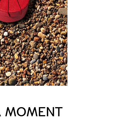
 A MOMENT