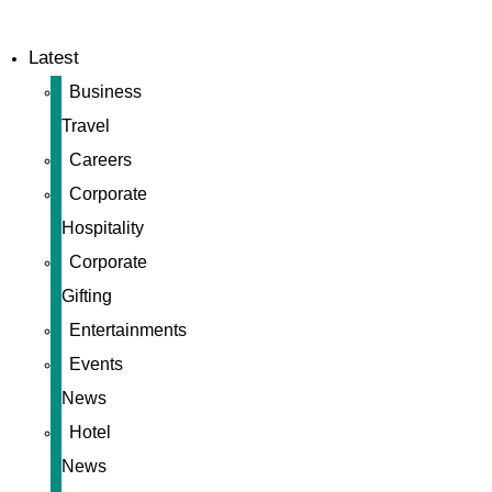
Latest
Business
Travel
Careers
Corporate
Hospitality
Corporate
Gifting
Entertainments
Events
News
Hotel
News