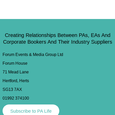
Creating Relationships Between PAs, EAs And
Corporate Bookers And Their Industry Suppliers
Forum Events & Media Group Ltd
Forum House
71 Mead Lane
Hertford, Herts
SG13 7AX
01992 374100
Subscribe to PA Life