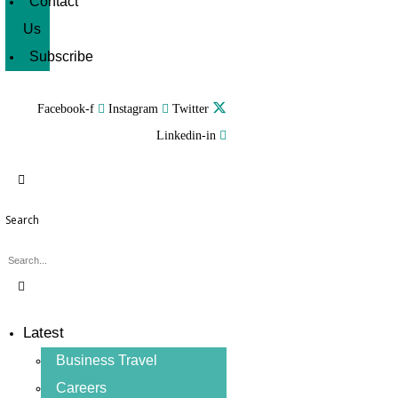
Contact
Us
Subscribe
Facebook-f
Instagram
Twitter
Linkedin-in
Search
Latest
Business Travel
Careers