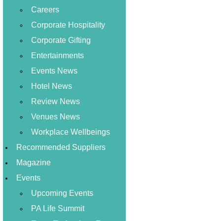
Careers
Corporate Hospitality
Corporate Gifting
Entertainments
Events News
Hotel News
Review News
Venues News
Workplace Wellbeings
Recommended Suppliers
Magazine
Events
Upcoming Events
PA Life Summit