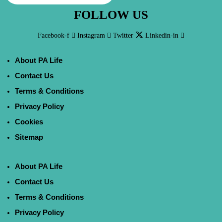
FOLLOW US
Facebook-f
Instagram
Twitter
Linkedin-in
About PA Life
Contact Us
Terms & Conditions
Privacy Policy
Cookies
Sitemap
About PA Life
Contact Us
Terms & Conditions
Privacy Policy