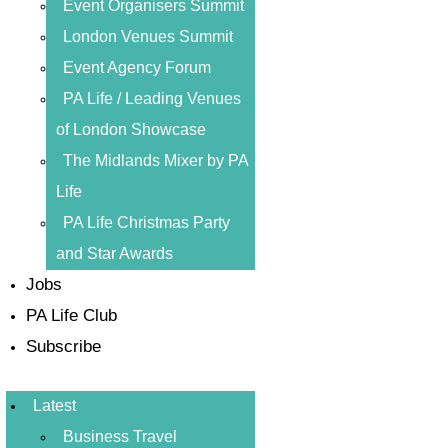
Event Organisers Summit
London Venues Summit
Event Agency Forum
PA Life / Leading Venues
of London Showcase
The Midlands Mixer by PA
Life
PA Life Christmas Party
and Star Awards
Jobs
PA Life Club
Subscribe
Latest
Business Travel