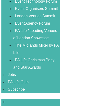
Event Technology Forum
Event Organisers Summit
London Venues Summit
Event Agency Forum
PA Life / Leading Venues
of London Showcase
The Midlands Mixer by PA
Life
PA Life Christmas Party
and Star Awards
Jobs
PA Life Club
Subscribe