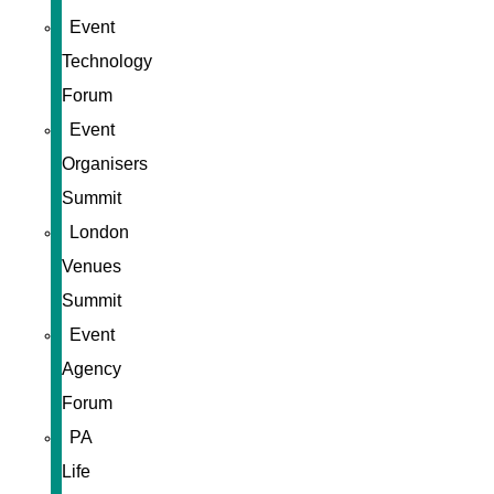
Event
Technology
Forum
Event
Organisers
Summit
London
Venues
Summit
Event
Agency
Forum
PA
Life