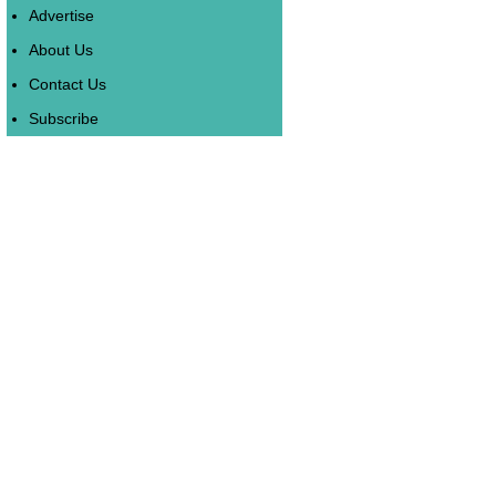
Advertise
About Us
Contact Us
Subscribe