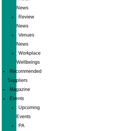
News
Review
News
Venues
News
Workplace
Wellbeings
Recommended
Suppliers
Magazine
Events
Upcoming
Events
PA