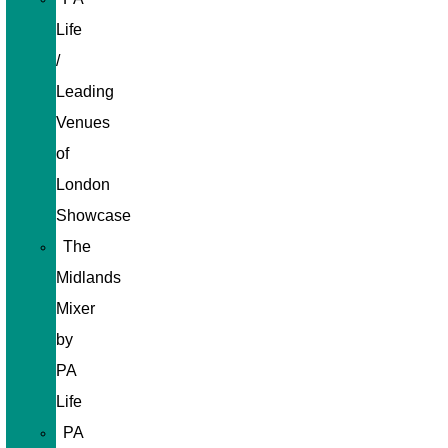
Life
/
Leading
Venues
of
London
Showcase
The
Midlands
Mixer
by
PA
Life
PA