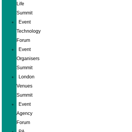
Life
Summit
Event
Technology
Forum
Event
Organisers
Summit
London
Venues
Summit
Event
Agency
Forum
PA