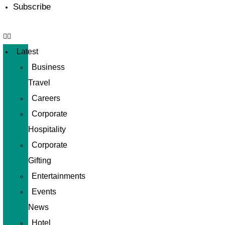
Subscribe
Latest
Business
Travel
Careers
Corporate
Hospitality
Corporate
Gifting
Entertainments
Events
News
Hotel