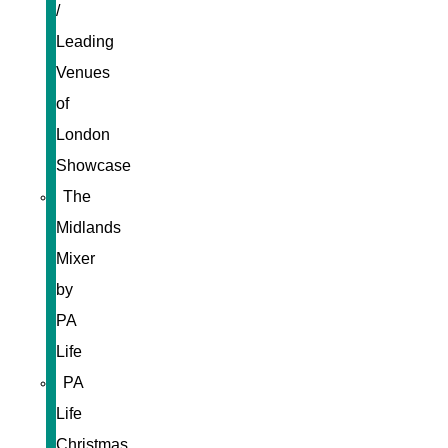
/
Leading
Venues
of
London
Showcase
The
Midlands
Mixer
by
PA
Life
PA
Life
Christmas