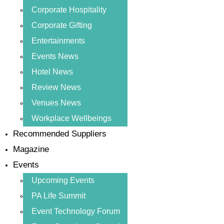
Corporate Hospitality
Corporate Gifting
Entertainments
Events News
Hotel News
Review News
Venues News
Workplace Wellbeings
Recommended Suppliers
Magazine
Events
Upcoming Events
PA Life Summit
Event Technology Forum