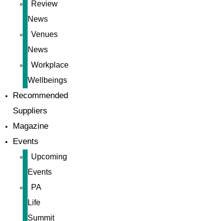
Review
News
Venues
News
Workplace
Wellbeings
Recommended
Suppliers
Magazine
Events
Upcoming
Events
PA
Life
Summit