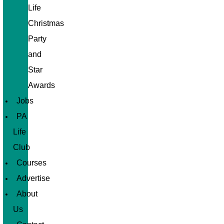
Life
Christmas
Party
and
Star
Awards
Jobs
PA
Life
Club
Courses
Advertise
About
Us