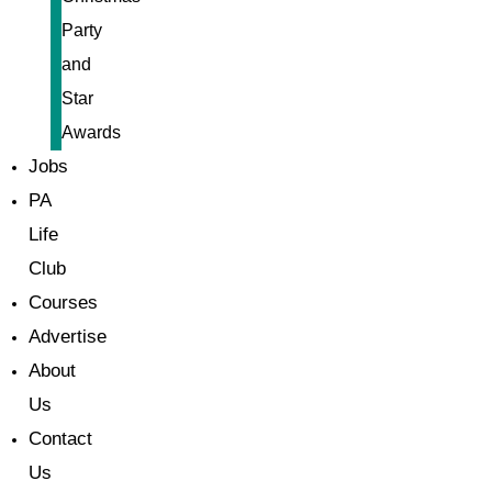
Party
and
Star
Awards
Jobs
PA
Life
Club
Courses
Advertise
About
Us
Contact
Us