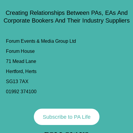
Creating Relationships Between PAs, EAs And
Corporate Bookers And Their Industry Suppliers
Forum Events & Media Group Ltd
Forum House
71 Mead Lane
Hertford, Herts
SG13 7AX
01992 374100
Subscribe to PA Life