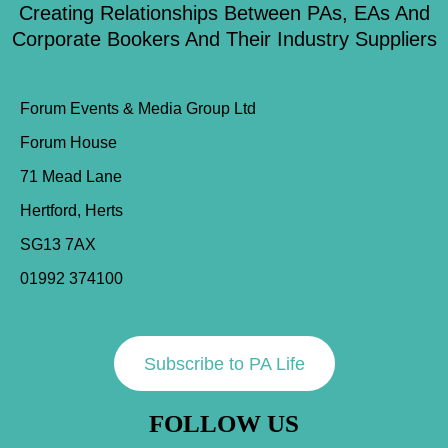
Creating Relationships Between PAs, EAs And
Corporate Bookers And Their Industry Suppliers
Forum Events & Media Group Ltd
Forum House
71 Mead Lane
Hertford, Herts
SG13 7AX
01992 374100
Subscribe to PA Life
FOLLOW US