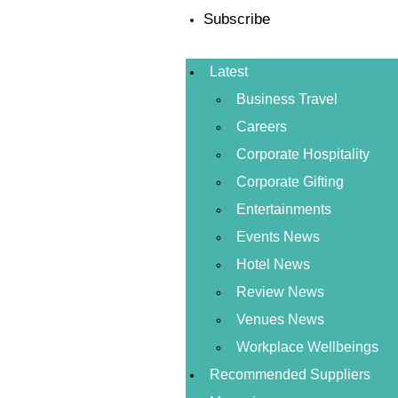
Subscribe
Latest
Business Travel
Careers
Corporate Hospitality
Corporate Gifting
Entertainments
Events News
Hotel News
Review News
Venues News
Workplace Wellbeings
Recommended Suppliers