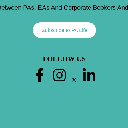
Between PAs, EAs And Corporate Bookers And 
Subscribe to PA Life
FOLLOW US