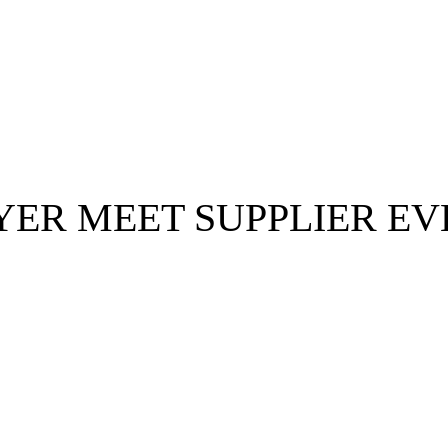
Posts Tagged :
YER MEET SUPPLIER EV