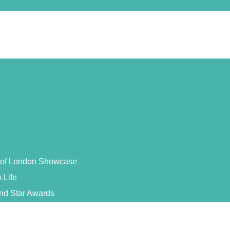
s of London Showcase
 Life
and Star Awards