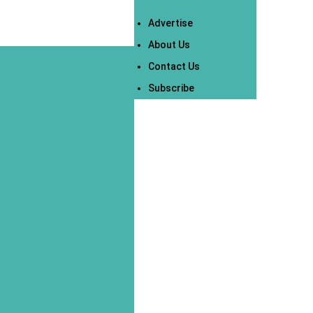
Advertise
About Us
Contact Us
Subscribe