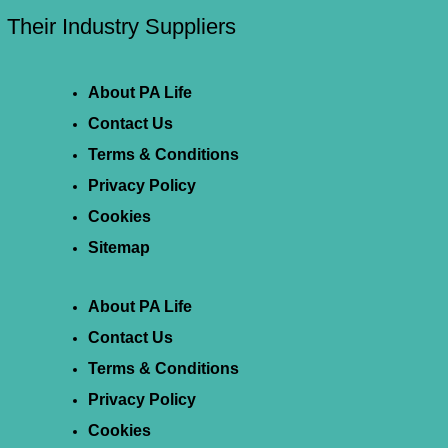
Their Industry Suppliers
About PA Life
Contact Us
Terms & Conditions
Privacy Policy
Cookies
Sitemap
About PA Life
Contact Us
Terms & Conditions
Privacy Policy
Cookies