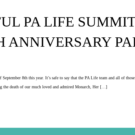
UL PA LIFE SUMMIT 
TH ANNIVERSARY P
eptember 8th this year. It’s safe to say that the PA Life team and all of thos
wing the death of our much loved and admired Monarch, Her […]