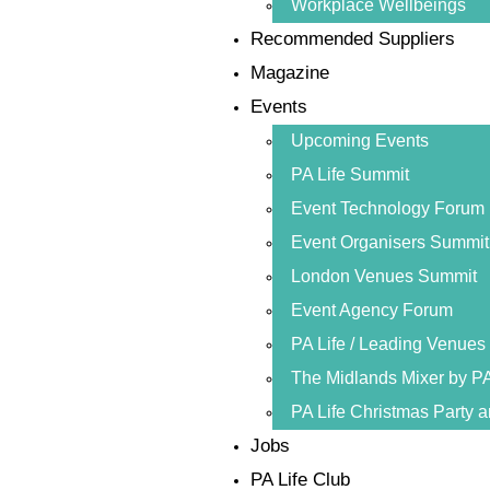
Workplace Wellbeings
Recommended Suppliers
Magazine
Events
Upcoming Events
PA Life Summit
Event Technology Forum
Event Organisers Summit
London Venues Summit
Event Agency Forum
PA Life / Leading Venue
The Midlands Mixer by PA
PA Life Christmas Party 
Jobs
PA Life Club