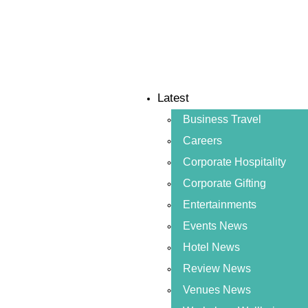
Latest
Business Travel
Careers
Corporate Hospitality
Corporate Gifting
Entertainments
Events News
Hotel News
Review News
Venues News