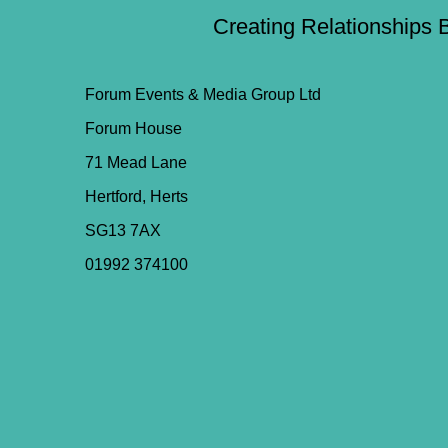
Creating Relationships 
Forum Events & Media Group Ltd
Forum House
71 Mead Lane
Hertford, Herts
SG13 7AX
01992 374100