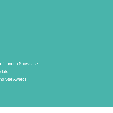
s of London Showcase
 Life
and Star Awards