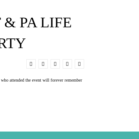
& PA LIFE
ARTY
0
e who attended the event will forever remember