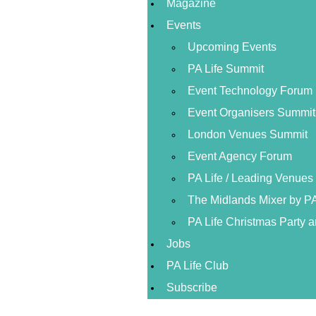
Magazine
Events
Upcoming Events
PA Life Summit
Event Technology Forum
Event Organisers Summit
London Venues Summit
Event Agency Forum
PA Life / Leading Venue
The Midlands Mixer by PA
PA Life Christmas Party 
Jobs
PA Life Club
Subscribe