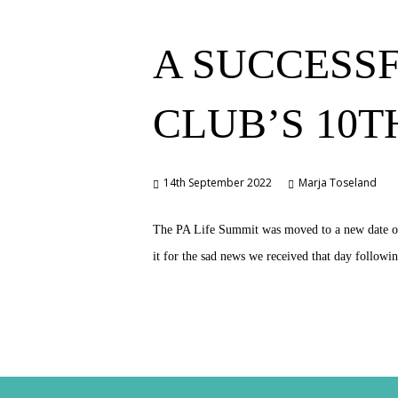
A SUCCESSF
CLUB’S 10
14th September 2022
Marja Toseland
The PA Life Summit was moved to a new date of S
it for the sad news we received that day follo