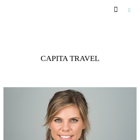
Posts Tagged :
CAPITA TRAVEL