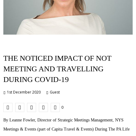
THE NOTICED IMPACT OF NOT
MEETING AND TRAVELLING
DURING COVID-19
1st December 2020
Guest
0
By Leanne Fowler, Director of Strategic Meetings Management, NYS
Meetings & Events (part of Capita Travel & Events) During The PA Life