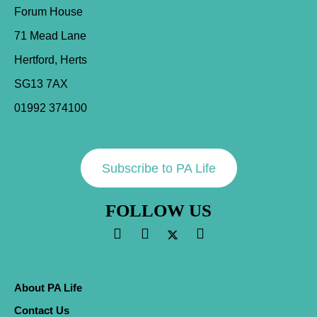
Forum House
71 Mead Lane
Hertford, Herts
SG13 7AX
01992 374100
Subscribe to PA Life
FOLLOW US
About PA Life
Contact Us