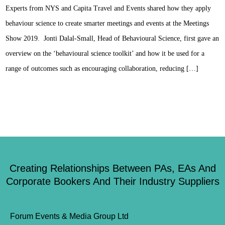
Experts from NYS and Capita Travel and Events shared how they apply
behaviour science to create smarter meetings and events at the Meetings
Show 2019. Jonti Dalal-Small, Head of Behavioural Science, first gave an
overview on the ‘behavioural science toolkit’ and how it be used for a
range of outcomes such as encouraging collaboration, reducing […]
Creating Relationships Between PAs, EAs And
Corporate Bookers And Their Industry Suppliers
Forum Events & Media Group Ltd