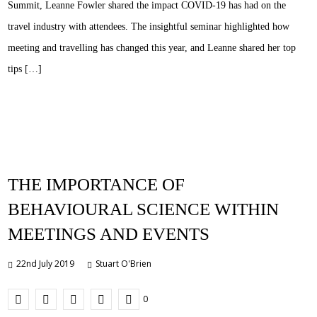
Summit, Leanne Fowler shared the impact COVID-19 has had on the
travel industry with attendees. The insightful seminar highlighted how
meeting and travelling has changed this year, and Leanne shared her top
tips […]
THE IMPORTANCE OF
BEHAVIOURAL SCIENCE WITHIN
MEETINGS AND EVENTS
22nd July 2019
Stuart O'Brien
0