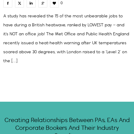
0
A study has revealed the 15 of the most unbearable jobs to
have during a British heatwave, ranked by LOWEST pay – and
it’s NOT an office job! The Met Office and Public Health England
recently issued a heat-health warning after UK temperatures
soared above 30 degrees, with London raised to a ‘Level 2’ on
the […]
Creating Relationships Between PAs, EAs And
Corporate Bookers And Their Industry