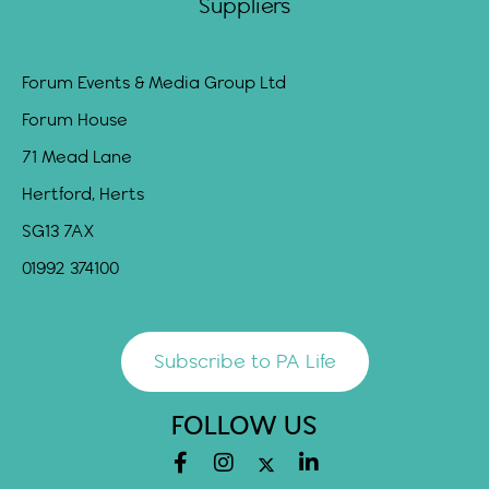
Suppliers
Forum Events & Media Group Ltd
Forum House
71 Mead Lane
Hertford, Herts
SG13 7AX
01992 374100
Subscribe to PA Life
FOLLOW US