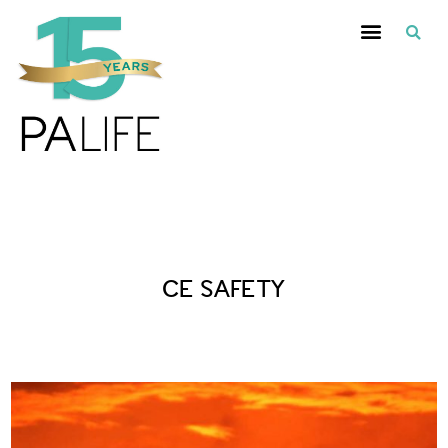
Posts Tagged :
CE SAFETY