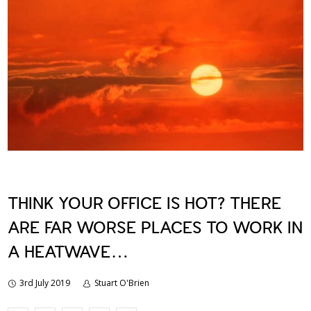
THINK YOUR OFFICE IS HOT? THERE
ARE FAR WORSE PLACES TO WORK IN
A HEATWAVE…
3rd July 2019
Stuart O'Brien