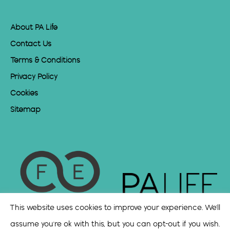
About PA Life
Contact Us
Terms & Conditions
Privacy Policy
Cookies
Sitemap
This website uses cookies to improve your experience. We'll
assume you're ok with this, but you can opt-out if you wish.