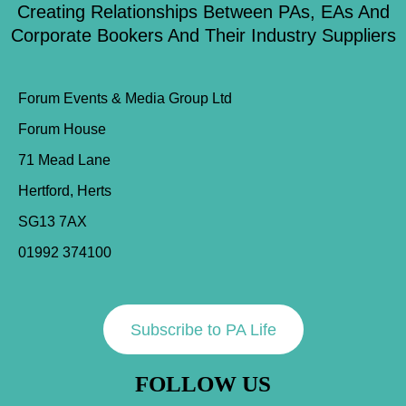
Creating Relationships Between PAs, EAs And
Corporate Bookers And Their Industry Suppliers
Forum Events & Media Group Ltd
Forum House
71 Mead Lane
Hertford, Herts
SG13 7AX
01992 374100
Subscribe to PA Life
FOLLOW US