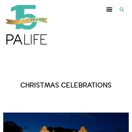
Posts Tagged :
CHRISTMAS CELEBRATIONS