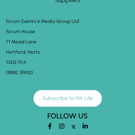
Suppliers
Forum Events & Media Group Ltd
Forum House
71 Mead Lane
Hertford, Herts
SG13 7AX
01992 374100
Subscribe to PA Life
FOLLOW US