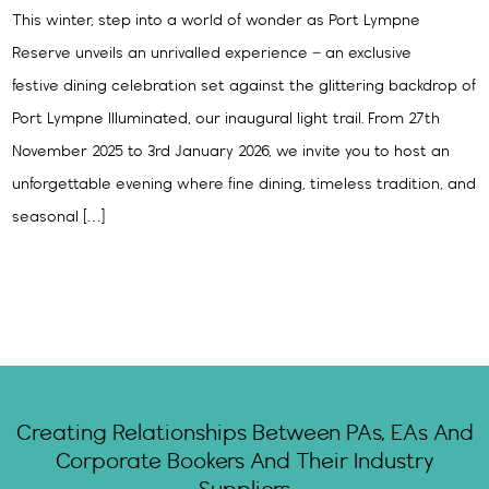
This winter, step into a world of wonder as Port Lympne
Reserve unveils an unrivalled experience – an exclusive
festive dining celebration set against the glittering backdrop of
Port Lympne Illuminated, our inaugural light trail. From 27th
November 2025 to 3rd January 2026, we invite you to host an
unforgettable evening where fine dining, timeless tradition, and
seasonal […]
Creating Relationships Between PAs, EAs And
Corporate Bookers And Their Industry