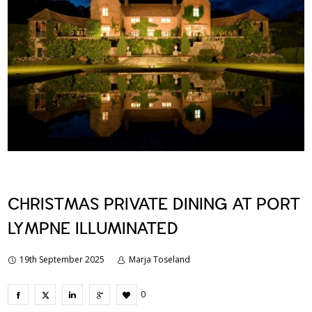
CHRISTMAS PRIVATE DINING AT PORT
LYMPNE ILLUMINATED
19th September 2025
Marja Toseland
0