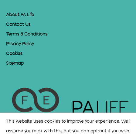
About PA Life
Contact Us
Terms & Conditions
Privacy Policy
Cookies
Sitemap
This website uses cookies to improve your experience. We'll
assume you're ok with this, but you can opt-out if you wish.