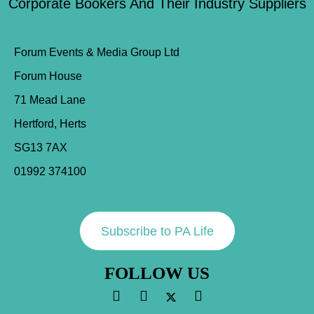
Corporate Bookers And Their Industry Suppliers
Forum Events & Media Group Ltd
Forum House
71 Mead Lane
Hertford, Herts
SG13 7AX
01992 374100
Subscribe to PA Life
FOLLOW US