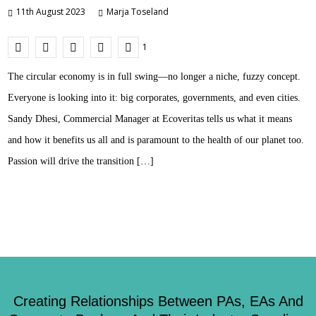
11th August 2023
Marja Toseland
1
The circular economy is in full swing—no longer a niche, fuzzy concept.
Everyone is looking into it: big corporates, governments, and even cities.
Sandy Dhesi, Commercial Manager at Ecoveritas tells us what it means
and how it benefits us all and is paramount to the health of our planet too.
Passion will drive the transition […]
Creating Relationships Between PAs, EAs And