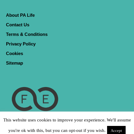
About PA Life
Contact Us
Terms & Conditions
Privacy Policy
Cookies
Sitemap
This website uses cookies to improve your experience. We'll assume
you're ok with this, but you can opt-out if you wish.
Accept