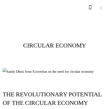
Posts Tagged :
CIRCULAR ECONOMY
THE REVOLUTIONARY POTENTIAL
OF THE CIRCULAR ECONOMY