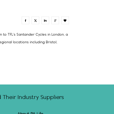
0
n to TFL’s Santander Cycles in London, a
onal locations including Bristol,
Their Industry Suppliers