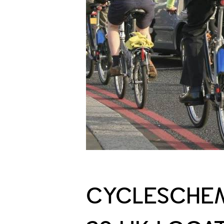
CYCLESCHEM