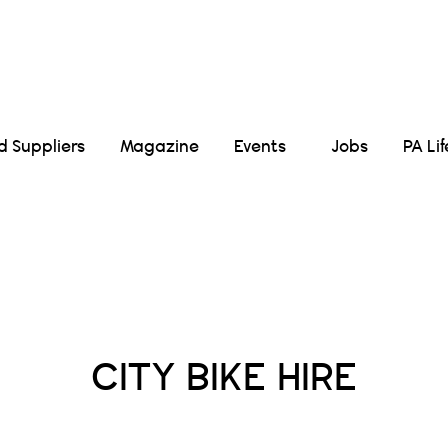
Suppliers
Magazine
Events
Jobs
PA Li
Posts Tagged :
CITY BIKE HIRE