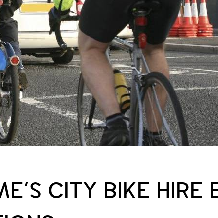
E’S CITY BIKE HIRE