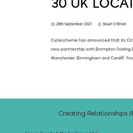
30 UK LOCA
28th September 2021
Stuart O'Brien
Cyclescheme has announced that its City 
new partnership with Brompton Folding Bi
Manchester, Birmingham and Cardiff. Fro
Creating Relationships 