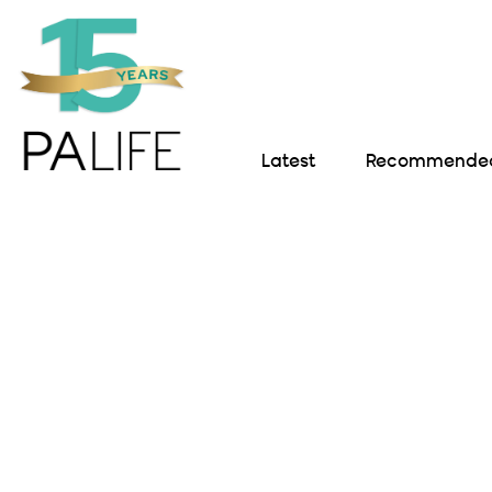
Latest
Recommended 