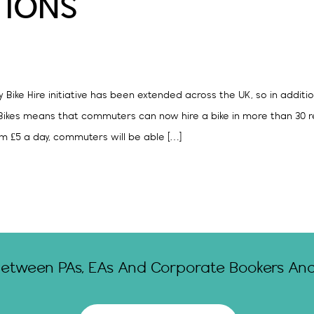
TIONS
Bike Hire initiative has been extended across the UK, so in additio
kes means that commuters can now hire a bike in more than 30 regi
m £5 a day, commuters will be able […]
Between PAs, EAs And Corporate Bookers And 