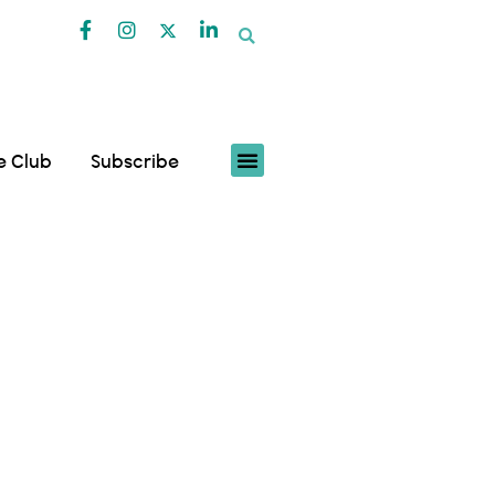
fe Club
Subscribe