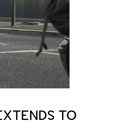
 EXTENDS TO