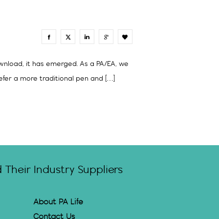
0
ownload, it has emerged. As a PA/EA, we
fer a more traditional pen and […]
Their Industry Suppliers
About PA Life
Contact Us