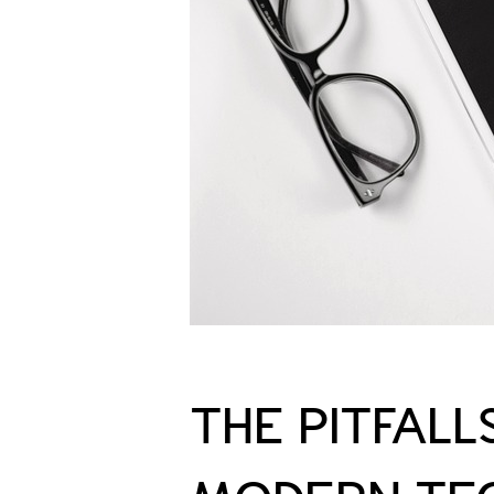
THE PITFALL