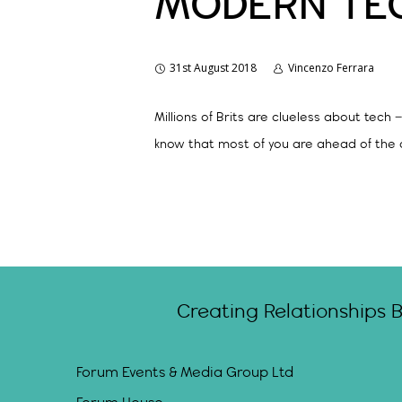
MODERN TE
31st August 2018
Vincenzo Ferrara
Millions of Brits are clueless about te
know that most of you are ahead of the 
Creating Relationships 
Forum Events & Media Group Ltd