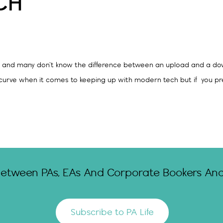
CH
ch – and many don’t know the difference between an upload and a d
curve when it comes to keeping up with modern tech but if you pre
Between PAs, EAs And Corporate Bookers And 
Subscribe to PA Life