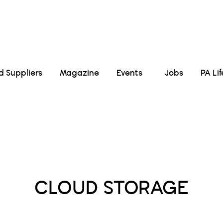
Suppliers
Magazine
Events
Jobs
PA Li
Posts Tagged :
CLOUD STORAGE