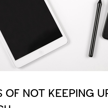
S OF NOT KEEPING U