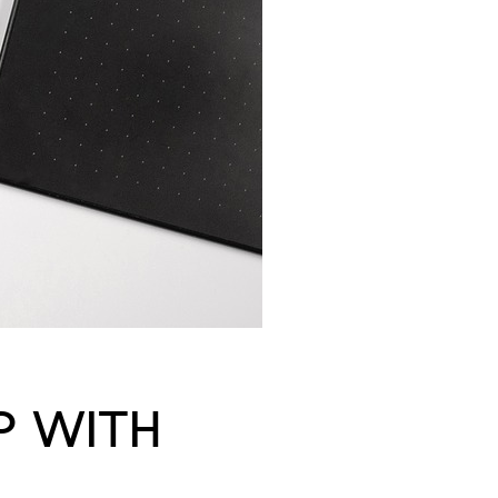
P WITH