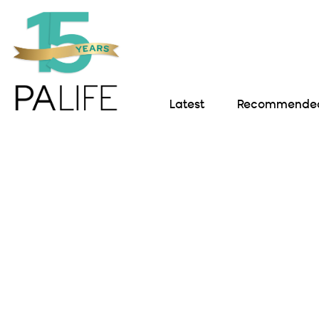
Latest
Recommended 