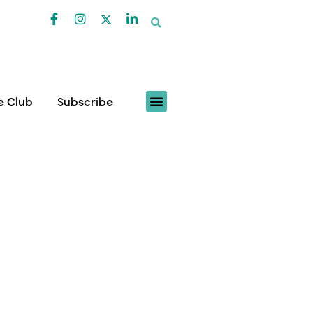
fe Club
Subscribe