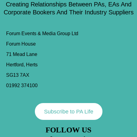
Creating Relationships Between PAs, EAs And
Corporate Bookers And Their Industry Suppliers
Forum Events & Media Group Ltd
Forum House
71 Mead Lane
Hertford, Herts
SG13 7AX
01992 374100
Subscribe to PA Life
FOLLOW US