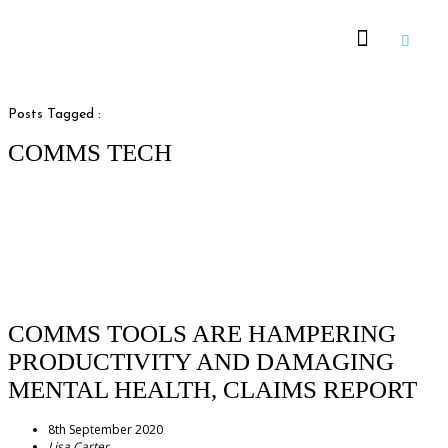
Recommended Suppliers
Posts Tagged :
COMMS TECH
COMMS TOOLS ARE HAMPERING
PRODUCTIVITY AND DAMAGING
MENTAL HEALTH, CLAIMS REPORT
8th September 2020
Lisa Carter