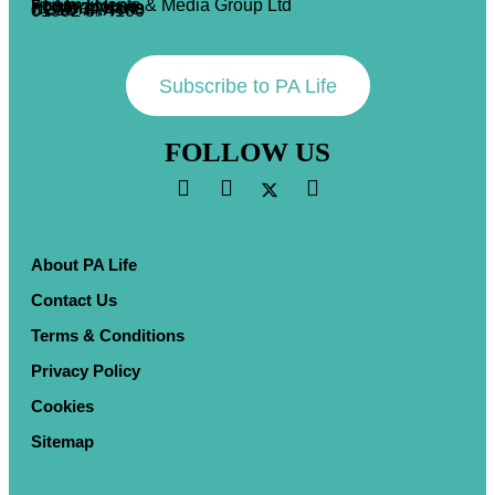
Forum Events & Media Group Ltd
Forum House
71 Mead Lane
Hertford, Herts
SG13 7AX
01992 374100
Subscribe to PA Life
FOLLOW US
About PA Life
Contact Us
Terms & Conditions
Privacy Policy
Cookies
Sitemap