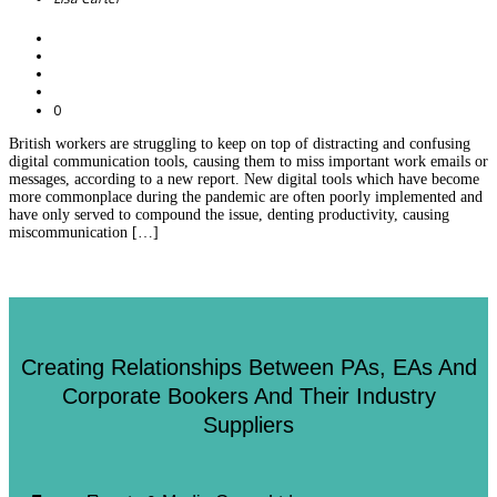
0
British workers are struggling to keep on top of distracting and confusing
digital communication tools, causing them to miss important work emails or
messages, according to a new report. New digital tools which have become
more commonplace during the pandemic are often poorly implemented and
have only served to compound the issue, denting productivity, causing
miscommunication […]
Creating Relationships Between PAs, EAs And
Corporate Bookers And Their Industry
Suppliers