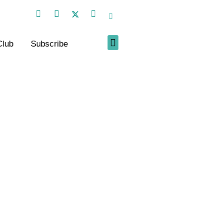
Club
Subscribe