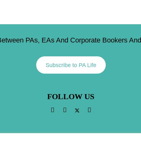
Between PAs, EAs And Corporate Bookers And 
Subscribe to PA Life
FOLLOW US