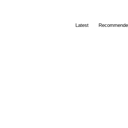
Latest
Recommended