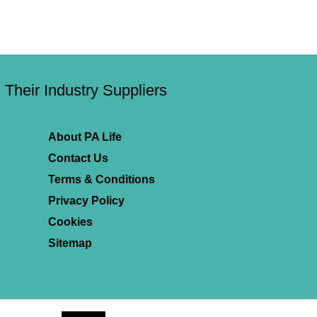
Their Industry Suppliers
About PA Life
Contact Us
Terms & Conditions
Privacy Policy
Cookies
Sitemap