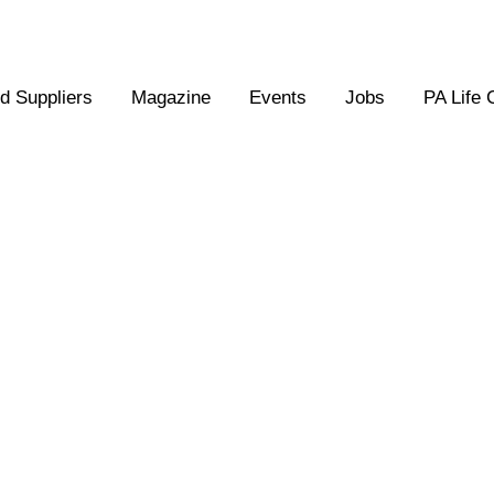
 Suppliers
Magazine
Events
Jobs
PA Life 