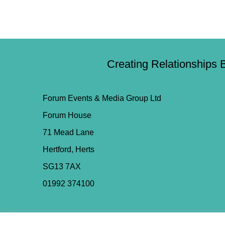
Creating Relationships 
Forum Events & Media Group Ltd
Forum House
71 Mead Lane
Hertford, Herts
SG13 7AX
01992 374100