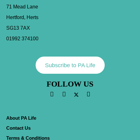
71 Mead Lane
Hertford, Herts
SG13 7AX
01992 374100
Subscribe to PA Life
FOLLOW US
About PA Life
Contact Us
Terms & Conditions