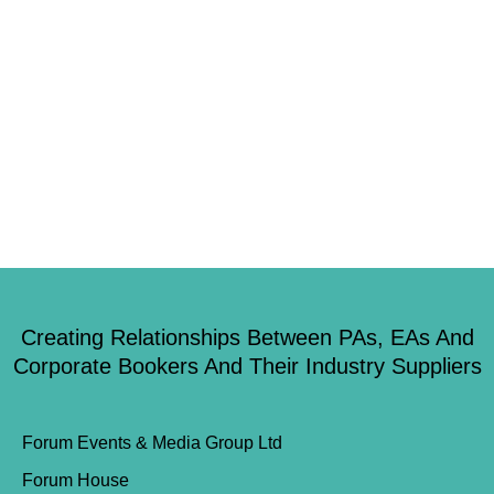
workplace. Yet recent research by social research agency Hark, reveals
worrying truth. As many as 1 in 10 children already feel a complete lack
of confidence by the age of 13 in their ability to build a future career.
Meanwhile, further down the […]
Creating Relationships Between PAs, EAs And
Corporate Bookers And Their Industry Suppliers
Forum Events & Media Group Ltd
Forum House