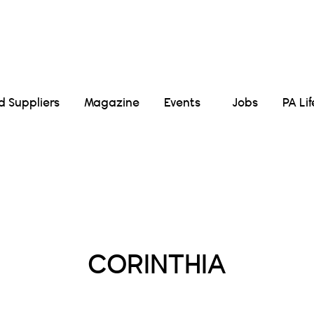
Suppliers
Magazine
Events
Jobs
PA Li
Posts Tagged :
CORINTHIA