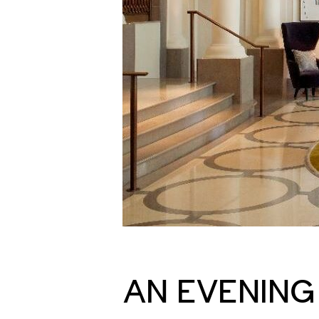
AN EVENING