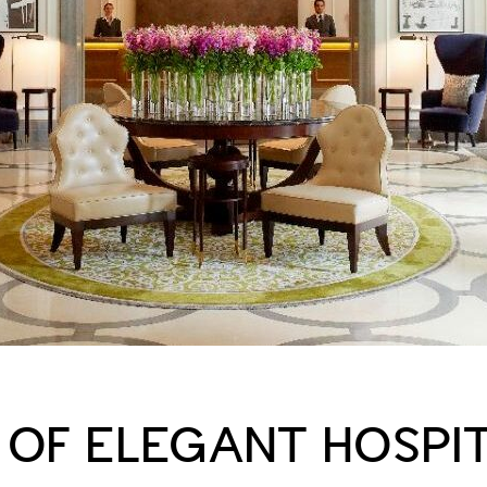
 OF ELEGANT HOSPIT