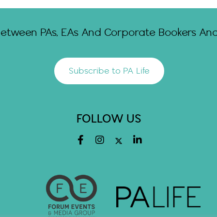
Between PAs, EAs And Corporate Bookers And 
Subscribe to PA Life
FOLLOW US