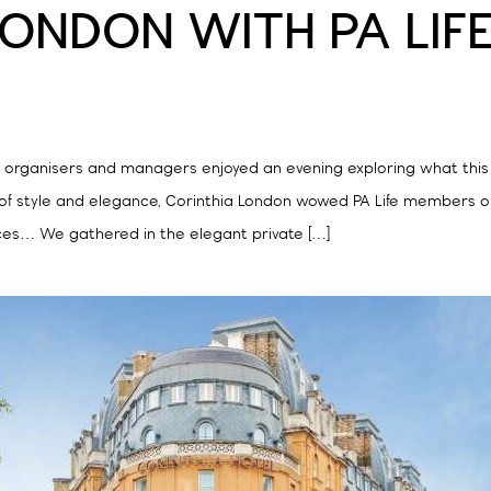
LONDON WITH PA LIF
t organisers and managers enjoyed an evening exploring what this 
of style and elegance, Corinthia London wowed PA Life members on
es… We gathered in the elegant private […]