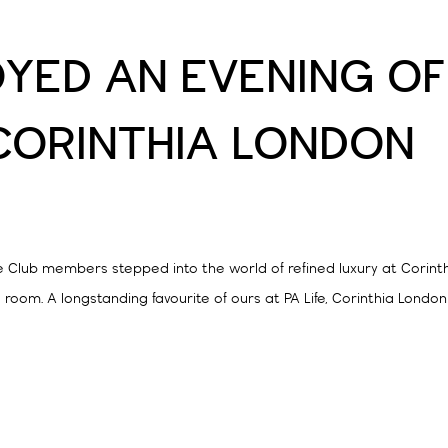
OYED AN EVENING OF
CORINTHIA LONDON
ife Club members stepped into the world of refined luxury at Corint
 room. A longstanding favourite of ours at PA Life, Corinthia Londo