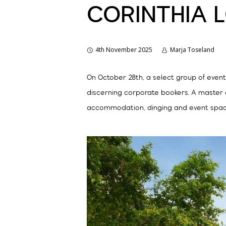
CORINTHIA 
4th November 2025
Marja Toseland
On October 28th, a select group of even
discerning corporate bookers. A master 
accommodation, dinging and event spac