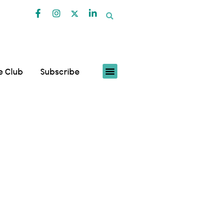
fe Club
Subscribe