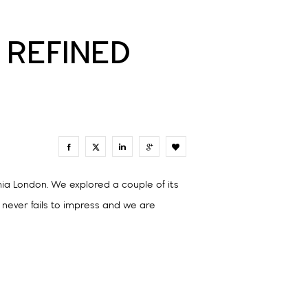
 REFINED
0
hia London. We explored a couple of its
n never fails to impress and we are