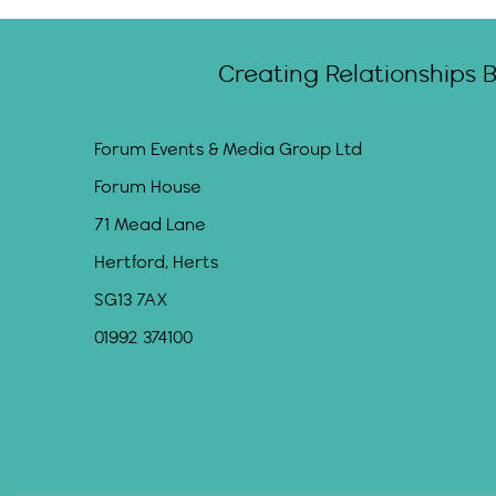
Creating Relationships 
Forum Events & Media Group Ltd
Forum House
71 Mead Lane
Hertford, Herts
SG13 7AX
01992 374100