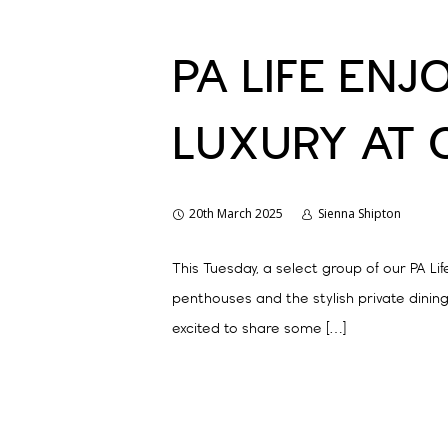
PA LIFE ENJ
LUXURY AT 
20th March 2025
Sienna Shipton
This Tuesday, a select group of our PA L
penthouses and the stylish private dining
excited to share some […]