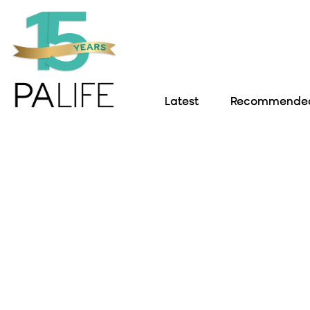
Latest
Recommended 