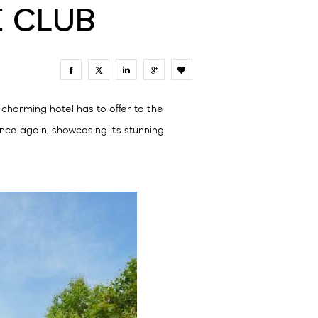
E CLUB
0
charming hotel has to offer to the
ce again, showcasing its stunning