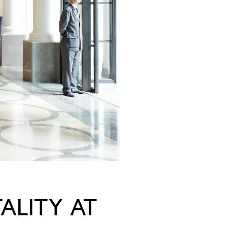
ALITY AT