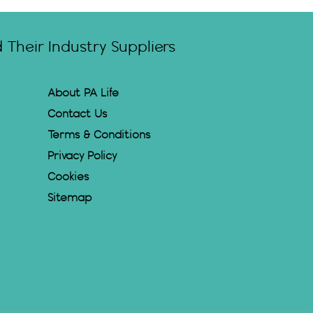
Their Industry Suppliers
About PA Life
Contact Us
Terms & Conditions
Privacy Policy
Cookies
Sitemap