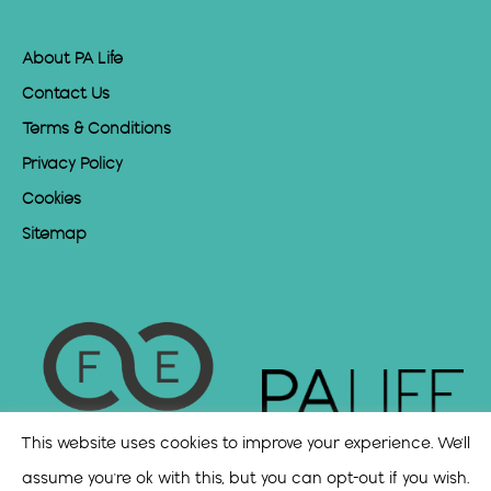
About PA Life
Contact Us
Terms & Conditions
Privacy Policy
Cookies
Sitemap
This website uses cookies to improve your experience. We'll
assume you're ok with this, but you can opt-out if you wish.