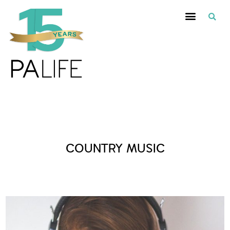
Posts Tagged :
COUNTRY MUSIC