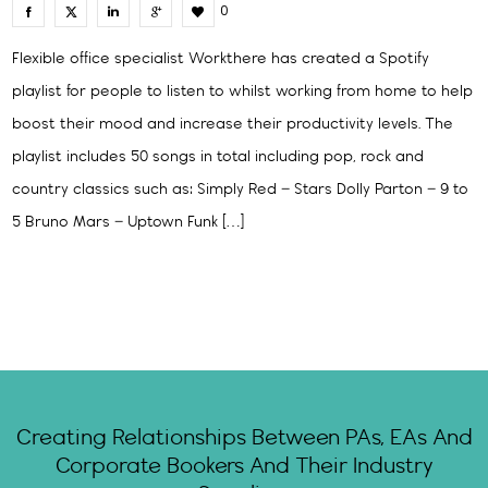
0
Flexible office specialist Workthere has created a Spotify
playlist for people to listen to whilst working from home to help
boost their mood and increase their productivity levels. The
playlist includes 50 songs in total including pop, rock and
country classics such as: Simply Red – Stars Dolly Parton – 9 to
5 Bruno Mars – Uptown Funk […]
Creating Relationships Between PAs, EAs And
Corporate Bookers And Their Industry