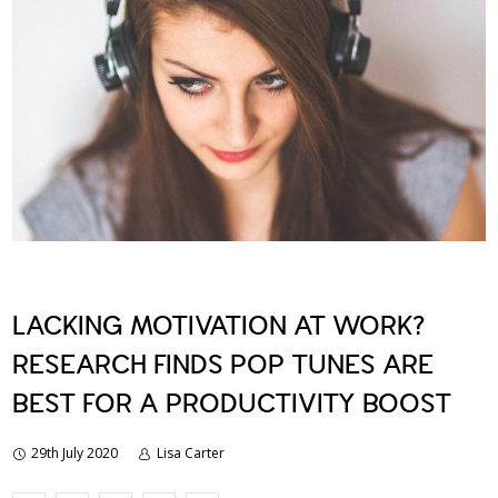
LACKING MOTIVATION AT WORK?
RESEARCH FINDS POP TUNES ARE
BEST FOR A PRODUCTIVITY BOOST
29th July 2020
Lisa Carter