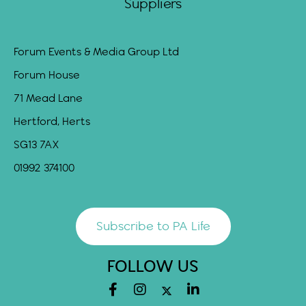
Suppliers
Forum Events & Media Group Ltd
Forum House
71 Mead Lane
Hertford, Herts
SG13 7AX
01992 374100
Subscribe to PA Life
FOLLOW US