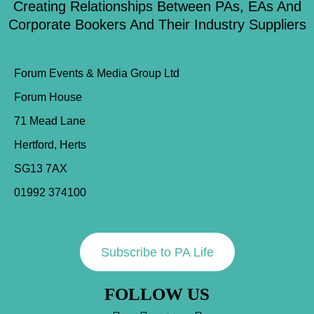
Creating Relationships Between PAs, EAs And
Corporate Bookers And Their Industry Suppliers
Forum Events & Media Group Ltd
Forum House
71 Mead Lane
Hertford, Herts
SG13 7AX
01992 374100
Subscribe to PA Life
FOLLOW US