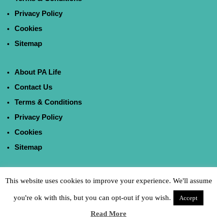
Privacy Policy
Cookies
Sitemap
About PA Life
Contact Us
Terms & Conditions
Privacy Policy
Cookies
Sitemap
This website uses cookies to improve your experience. We'll assume
you're ok with this, but you can opt-out if you wish.
Accept
Read More