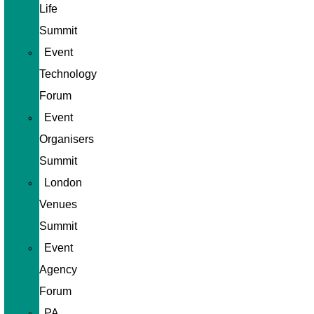
Life
Summit
Event
Technology
Forum
Event
Organisers
Summit
London
Venues
Summit
Event
Agency
Forum
PA