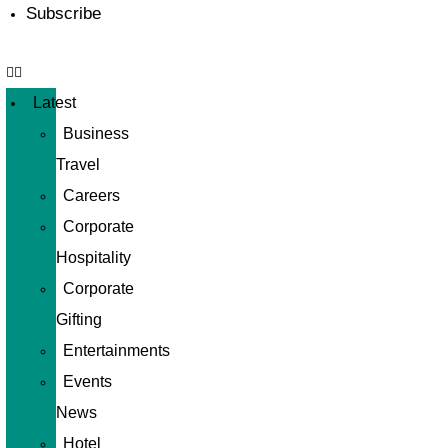
Subscribe
Latest
Business
Travel
Careers
Corporate
Hospitality
Corporate
Gifting
Entertainments
Events
News
Hotel