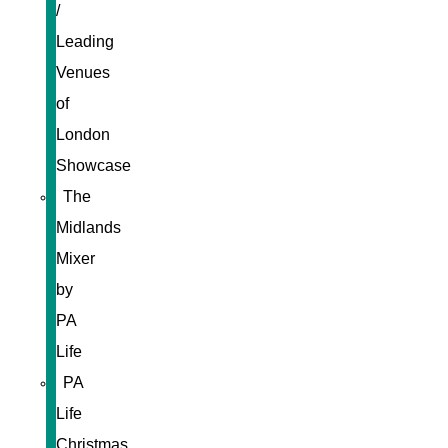
/
Leading
Venues
of
London
Showcase
The
Midlands
Mixer
by
PA
Life
PA
Life
Christmas