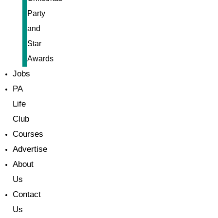
Party
and
Star
Awards
Jobs
PA
Life
Club
Courses
Advertise
About
Us
Contact
Us