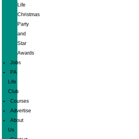
Life
Christmas
Party
and
Star
Awards
Jobs
PA
Life
Club
Courses
Advertise
About
Us