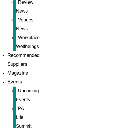
Review
News
Venues
News
Workplace
Wellbeings
Recommended
Suppliers
Magazine
Events
Upcoming
Events
PA
Life
Summit