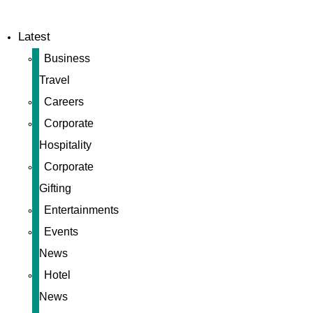
Latest
Business
Travel
Careers
Corporate
Hospitality
Corporate
Gifting
Entertainments
Events
News
Hotel
News