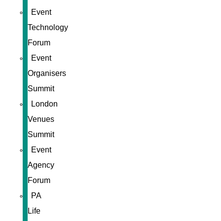
Event
Technology
Forum
Event
Organisers
Summit
London
Venues
Summit
Event
Agency
Forum
PA
Life