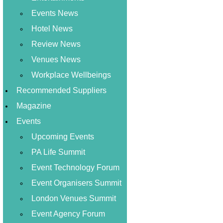
Events News
Hotel News
Review News
Venues News
Workplace Wellbeings
Recommended Suppliers
Magazine
Events
Upcoming Events
PA Life Summit
Event Technology Forum
Event Organisers Summit
London Venues Summit
Event Agency Forum