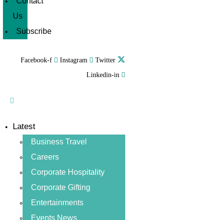
Contact
Us
Subscribe
Facebook-f
Instagram
Twitter
Linkedin-in
Latest
Business Travel
Careers
Corporate Hospitality
Corporate Gifting
Entertainments
Events News