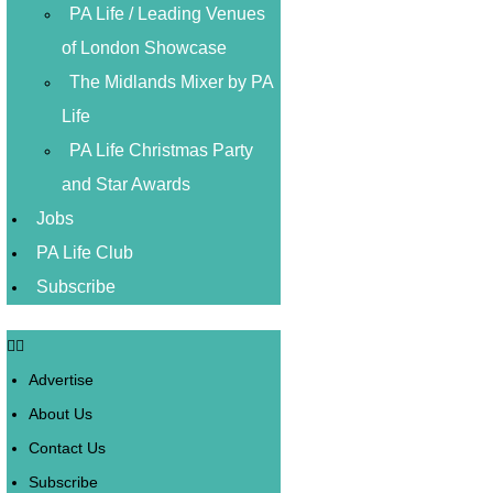
PA Life / Leading Venues
of London Showcase
The Midlands Mixer by PA
Life
PA Life Christmas Party
and Star Awards
Jobs
PA Life Club
Subscribe
Advertise
About Us
Contact Us
Subscribe