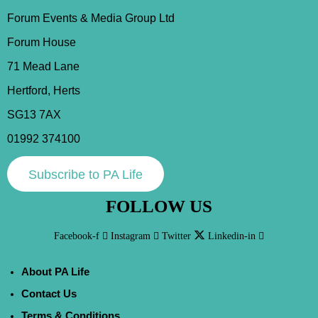
Forum Events & Media Group Ltd
Forum House
71 Mead Lane
Hertford, Herts
SG13 7AX
01992 374100
Subscribe to PA Life
FOLLOW US
Facebook-f
Instagram
Twitter
Linkedin-in
About PA Life
Contact Us
Terms & Conditions