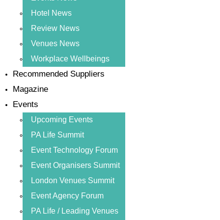
Hotel News
Review News
Venues News
Workplace Wellbeings
Recommended Suppliers
Magazine
Events
Upcoming Events
PA Life Summit
Event Technology Forum
Event Organisers Summit
London Venues Summit
Event Agency Forum
PA Life / Leading Venues