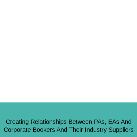
1
It’s no secret that more of us are choosing to work remotely instead of
heading into the office, the rise of the Virtual Assistant is something that
has really become its own brand of assistant in the last ten years. The
growing trend is becoming more popular within all industries and that may
not be […]
Creating Relationships Between PAs, EAs And
Corporate Bookers And Their Industry Suppliers