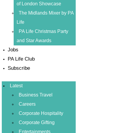
of London Showcase
The Midlands Mixer by PA
Life
PA Life Christmas Party
and Star Awards
Jobs
PA Life Club
Subscribe
Latest
Business Travel
Careers
Corporate Hospitality
Corporate Gifting
Entertainments