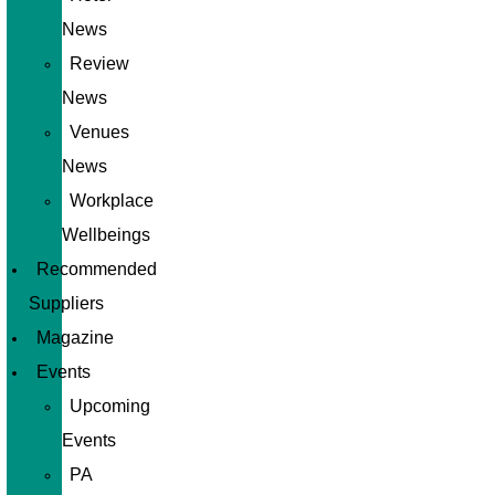
News
Review
News
Venues
News
Workplace
Wellbeings
Recommended
Suppliers
Magazine
Events
Upcoming
Events
PA