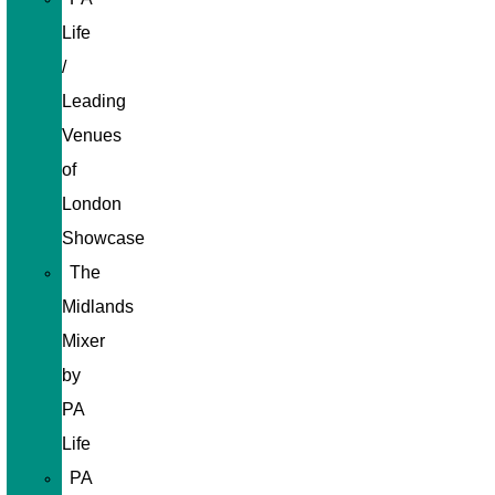
Life
/
Leading
Venues
of
London
Showcase
The
Midlands
Mixer
by
PA
Life
PA