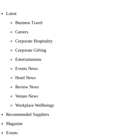
Latest
Business Travel
Careers
Corporate Hospitality
Corporate Gifting
Entertainments
Events News
Hotel News
Review News
Venues News
Workplace Wellbeings
Recommended Suppliers
Magazine
Events