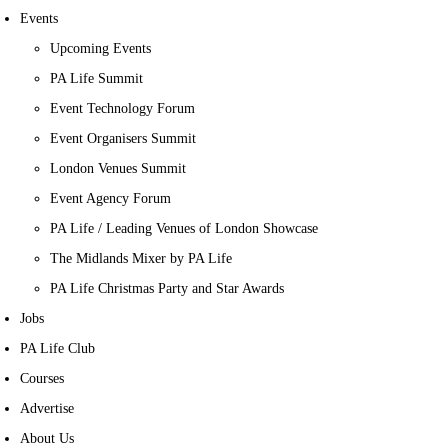
Events
Upcoming Events
PA Life Summit
Event Technology Forum
Event Organisers Summit
London Venues Summit
Event Agency Forum
PA Life / Leading Venues of London Showcase
The Midlands Mixer by PA Life
PA Life Christmas Party and Star Awards
Jobs
PA Life Club
Courses
Advertise
About Us