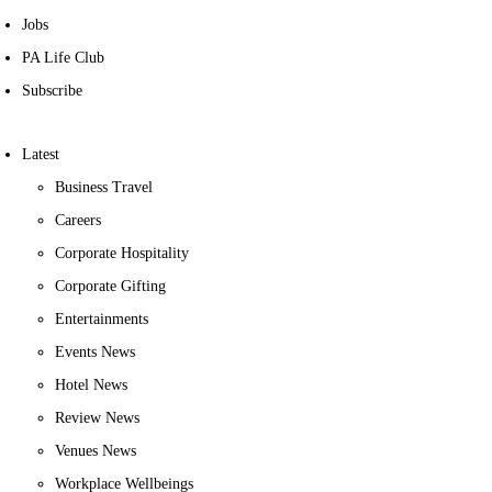
Jobs
PA Life Club
Subscribe
Latest
Business Travel
Careers
Corporate Hospitality
Corporate Gifting
Entertainments
Events News
Hotel News
Review News
Venues News
Workplace Wellbeings