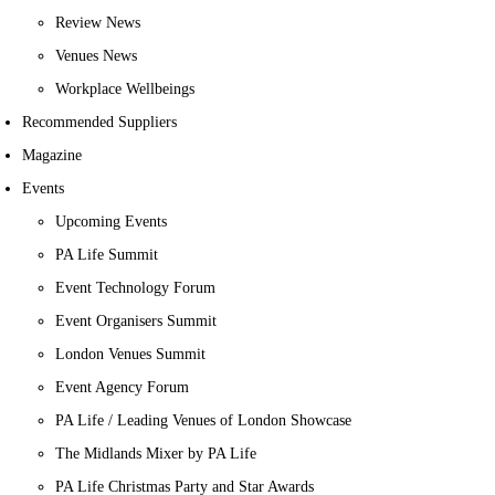
Review News
Venues News
Workplace Wellbeings
Recommended Suppliers
Magazine
Events
Upcoming Events
PA Life Summit
Event Technology Forum
Event Organisers Summit
London Venues Summit
Event Agency Forum
PA Life / Leading Venues of London Showcase
The Midlands Mixer by PA Life
PA Life Christmas Party and Star Awards