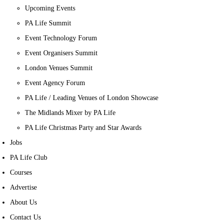
Upcoming Events
PA Life Summit
Event Technology Forum
Event Organisers Summit
London Venues Summit
Event Agency Forum
PA Life / Leading Venues of London Showcase
The Midlands Mixer by PA Life
PA Life Christmas Party and Star Awards
Jobs
PA Life Club
Courses
Advertise
About Us
Contact Us