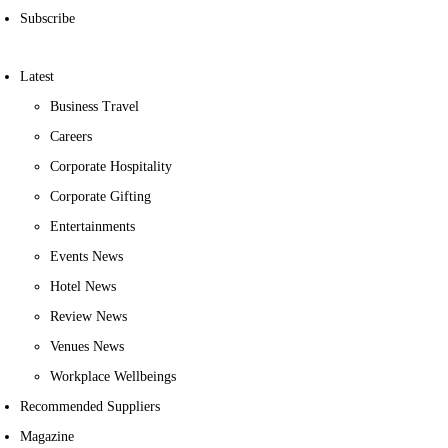
Subscribe
Latest
Business Travel
Careers
Corporate Hospitality
Corporate Gifting
Entertainments
Events News
Hotel News
Review News
Venues News
Workplace Wellbeings
Recommended Suppliers
Magazine