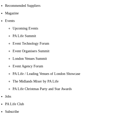
Recommended Suppliers
Magazine
Events
Upcoming Events
PA Life Summit
Event Technology Forum
Event Organisers Summit
London Venues Summit
Event Agency Forum
PA Life / Leading Venues of London Showcase
The Midlands Mixer by PA Life
PA Life Christmas Party and Star Awards
Jobs
PA Life Club
Subscribe