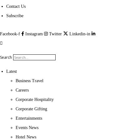
Contact Us
Subscribe
Facebook-f
Instagram
Twitter
Linkedin-in
Search
Latest
Business Travel
Careers
Corporate Hospitality
Corporate Gifting
Entertainments
Events News
Hotel News