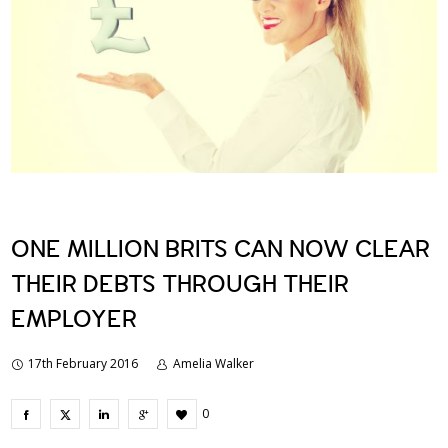
ONE MILLION BRITS CAN NOW CLEAR
THEIR DEBTS THROUGH THEIR
EMPLOYER
17th February 2016
Amelia Walker
0