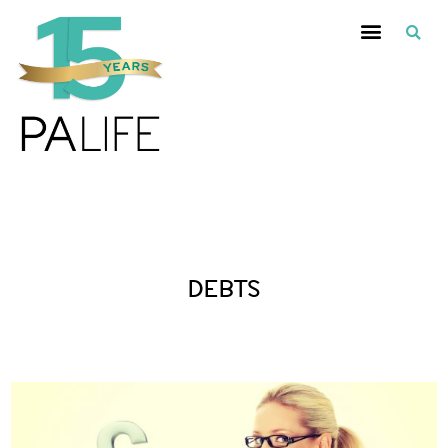
Posts Tagged :
DEBTS