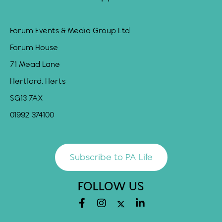
Forum Events & Media Group Ltd
Forum House
71 Mead Lane
Hertford, Herts
SG13 7AX
01992 374100
Subscribe to PA Life
FOLLOW US