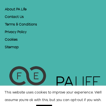
About PA Life
Contact Us
Terms & Conditions
Privacy Policy
Cookies
Sitemap
This website uses cookies to improve your experience. We'll
assume you're ok with this, but you can opt-out if you wish.