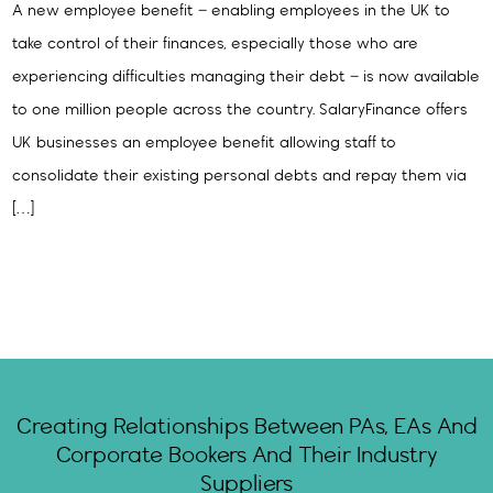
A new employee benefit – enabling employees in the UK to
take control of their finances, especially those who are
experiencing difficulties managing their debt – is now available
to one million people across the country. SalaryFinance offers
UK businesses an employee benefit allowing staff to
consolidate their existing personal debts and repay them via
[…]
Creating Relationships Between PAs, EAs And
Corporate Bookers And Their Industry
Suppliers