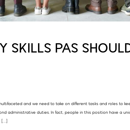
TY SKILLS PAS SHOU
ultifaceted and we need to take on different tasks and roles to kee
nd administrative duties. In fact, people in this position have a un
n […]