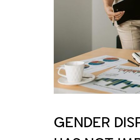
GENDER DISP