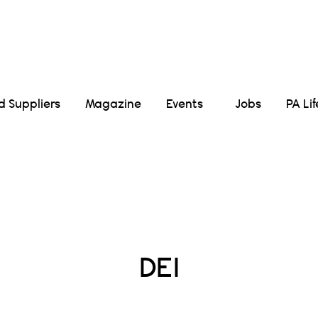
Suppliers
Magazine
Events
Jobs
PA Li
Posts Tagged :
DEI