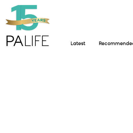
Latest
Recommended 