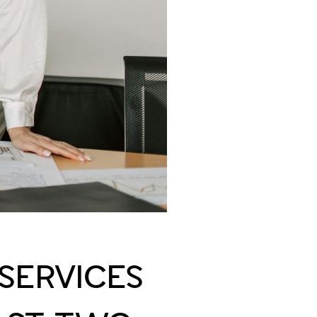
 SERVICES