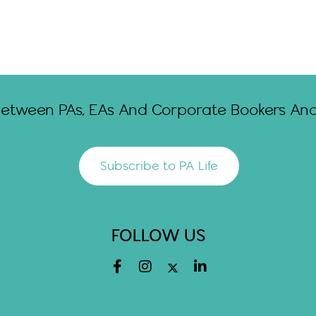
Between PAs, EAs And Corporate Bookers And 
Subscribe to PA Life
FOLLOW US