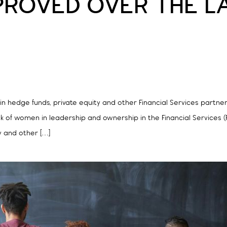
PROVED OVER THE 
 hedge funds, private equity and other Financial Services partnersh
 of women in leadership and ownership in the Financial Services 
y and other […]