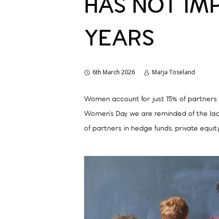
HAS NOT IM
YEARS
6th March 2026
Marja Toseland
Women account for just 15% of partners in
Women’s Day we are reminded of the lack
of partners in hedge funds, private equit