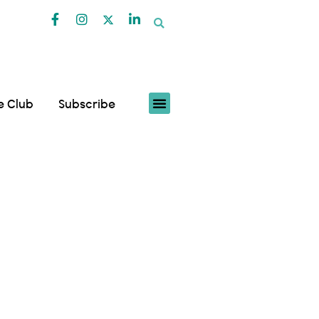
fe Club
Subscribe