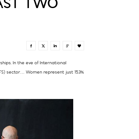
LAST TWO
0
ips. In the eve of International
(FS) sector… Women represent just 15.3%