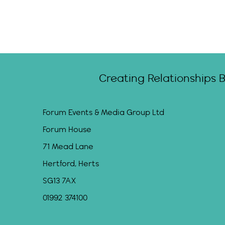
Creating Relationships 
Forum Events & Media Group Ltd
Forum House
71 Mead Lane
Hertford, Herts
SG13 7AX
01992 374100