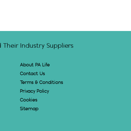
Their Industry Suppliers
About PA Life
Contact Us
Terms & Conditions
Privacy Policy
Cookies
Sitemap