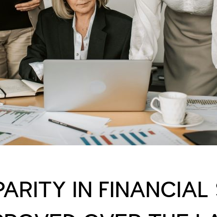
ARITY IN FINANCIAL