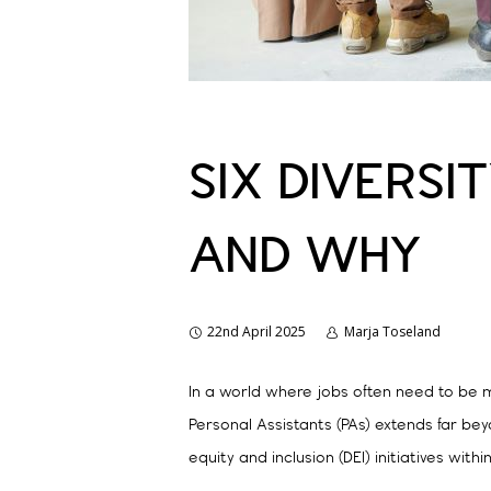
SIX DIVERSI
AND WHY
22nd April 2025
Marja Toseland
In a world where jobs often need to be m
Personal Assistants (PAs) extends far beyo
equity and inclusion (DEI) initiatives withi