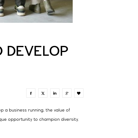
LD DEVELOP
0
p a business running, the value of
ique opportunity to champion diversity,