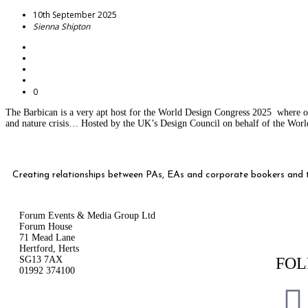
10th September 2025
Sienna Shipton
0
The Barbican is a very apt host for the World Design Congress 2025 where ov
and nature crisis… Hosted by the UK’s Design Council on behalf of the World
Creating relationships between PAs, EAs and corporate bookers and th
Forum Events & Media Group Ltd
Forum House
71 Mead Lane
Hertford, Herts
SG13 7AX
FOL
01992 374100