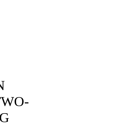
N
TWO-
NG