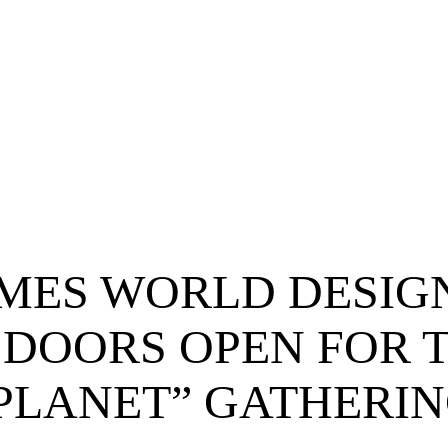
MES WORLD DESIG
 DOORS OPEN FOR 
 PLANET” GATHERI