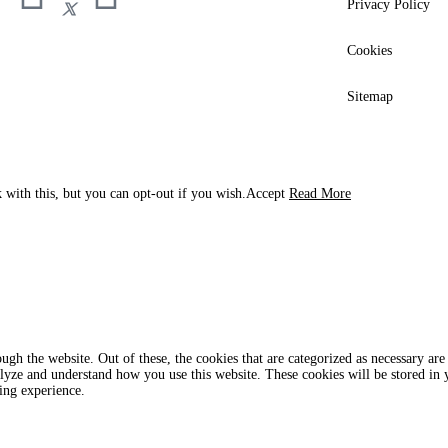
Privacy Policy
Cookies
Sitemap
 with this, but you can opt-out if you wish.
Accept
Read More
gh the website. Out of these, the cookies that are categorized as necessary are 
analyze and understand how you use this website. These cookies will be stored in
ing experience.