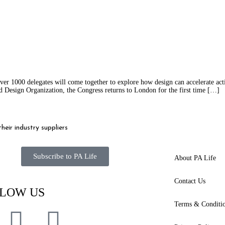
er 1000 delegates will come together to explore how design can accelerate act
 Design Organization, the Congress returns to London for the first time […]
eir industry suppliers
Subscribe to PA Life
About PA Life
Contact Us
LOW US
Terms & Conditi