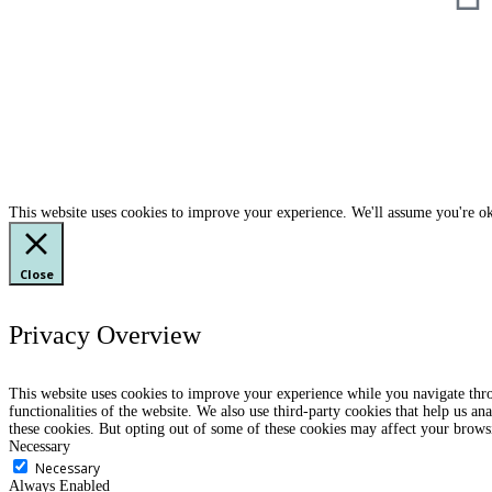
This website uses cookies to improve your experience. We'll assume you're ok
Close
Privacy Overview
This website uses cookies to improve your experience while you navigate throu
functionalities of the website. We also use third-party cookies that help us 
these cookies. But opting out of some of these cookies may affect your brows
Necessary
Necessary
Always Enabled