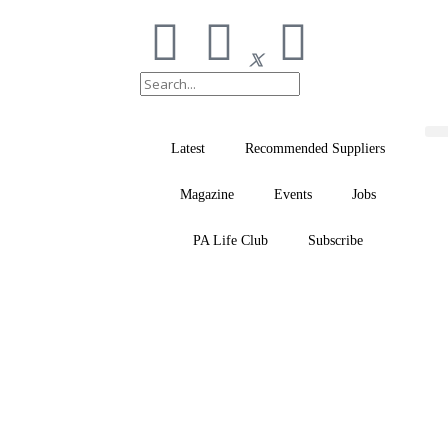
Latest
Recommended Suppliers
Magazine
Events
Jobs
PA Life Club
Subscribe