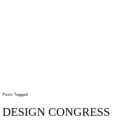
Posts Tagged :
DESIGN CONGRESS