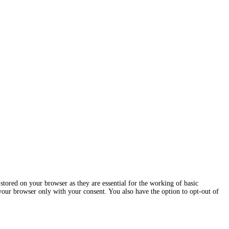
stored on your browser as they are essential for the working of basic
 your browser only with your consent. You also have the option to opt-out of