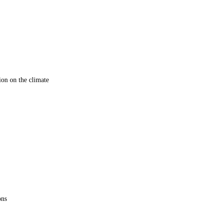
ion on the climate
ons