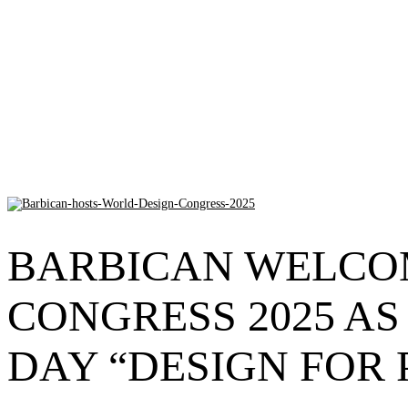
BARBICAN WELCO
CONGRESS 2025 AS
DAY “DESIGN FOR