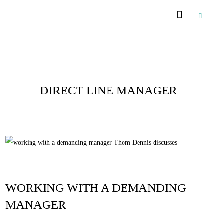
Posts Tagged :
DIRECT LINE MANAGER
WORKING WITH A DEMANDING
MANAGER