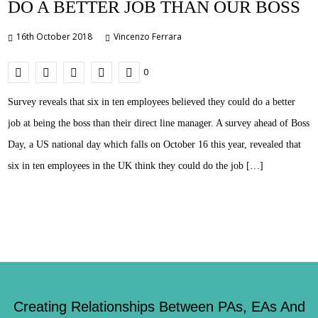
DO A BETTER JOB THAN OUR BOSS
16th October 2018
Vincenzo Ferrara
0
Survey reveals that six in ten employees believed they could do a better
job at being the boss than their direct line manager. A survey ahead of Boss
Day, a US national day which falls on October 16 this year, revealed that
six in ten employees in the UK think they could do the job […]
Creating Relationships Between PAs, EAs And