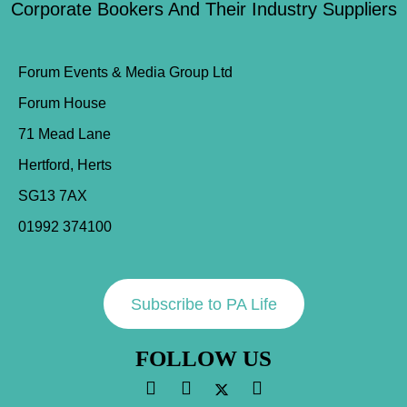
Corporate Bookers And Their Industry Suppliers
Forum Events & Media Group Ltd
Forum House
71 Mead Lane
Hertford, Herts
SG13 7AX
01992 374100
Subscribe to PA Life
FOLLOW US