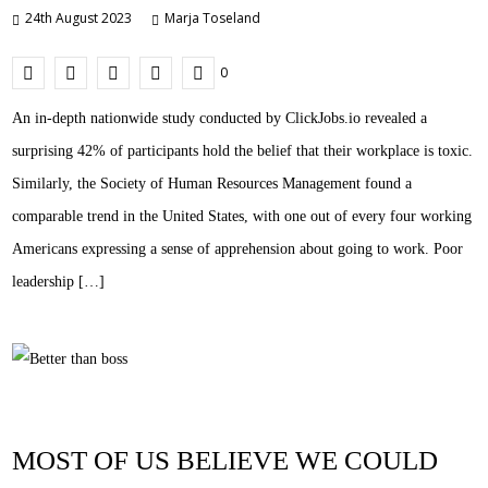
24th August 2023
Marja Toseland
0
An in-depth nationwide study conducted by ClickJobs.io revealed a
surprising 42% of participants hold the belief that their workplace is toxic.
Similarly, the Society of Human Resources Management found a
comparable trend in the United States, with one out of every four working
Americans expressing a sense of apprehension about going to work. Poor
leadership […]
MOST OF US BELIEVE WE COULD