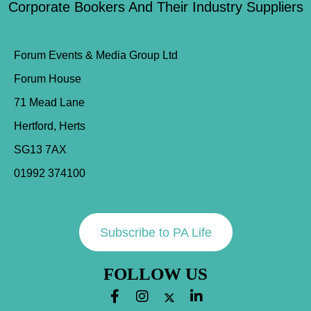
Corporate Bookers And Their Industry Suppliers
Forum Events & Media Group Ltd
Forum House
71 Mead Lane
Hertford, Herts
SG13 7AX
01992 374100
Subscribe to PA Life
FOLLOW US