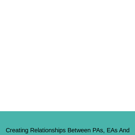
WITH IT, FINDS REPORT
8th November 2018
jadeburke77
0
If you knew you could get away with a little white lie would you tell it?
Four in ten Brits have revealed that they would happily be dishonest if
they thought they couldn’t be found out. Researchers who carried out a
study of 2,000 adults found that half of us would pocket any cash left […]
Creating Relationships Between PAs, EAs And