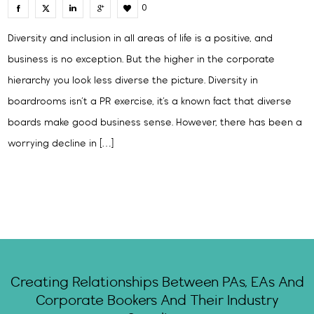
0
Diversity and inclusion in all areas of life is a positive, and
business is no exception. But the higher in the corporate
hierarchy you look less diverse the picture. Diversity in
boardrooms isn’t a PR exercise, it’s a known fact that diverse
boards make good business sense. However, there has been a
worrying decline in […]
Creating Relationships Between PAs, EAs And
Corporate Bookers And Their Industry