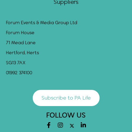
Suppliers
Forum Events & Media Group Ltd
Forum House
71 Mead Lane
Hertford, Herts
SG13 7AX
01992 374100
Subscribe to PA Life
FOLLOW US