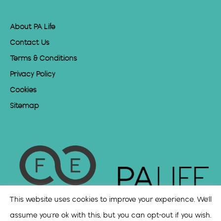
About PA Life
Contact Us
Terms & Conditions
Privacy Policy
Cookies
Sitemap
This website uses cookies to improve your experience. We'll
assume you're ok with this, but you can opt-out if you wish.