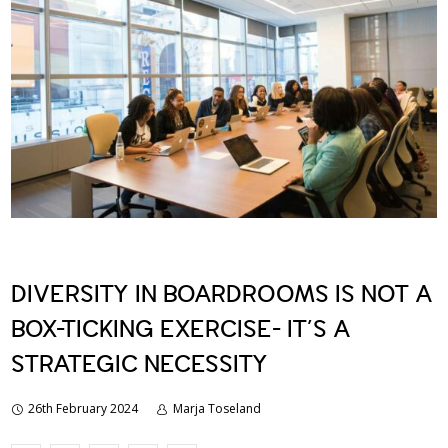
DIVERSITY IN BOARDROOMS IS NOT A
BOX-TICKING EXERCISE- IT’S A
STRATEGIC NECESSITY
26th February 2024
Marja Toseland