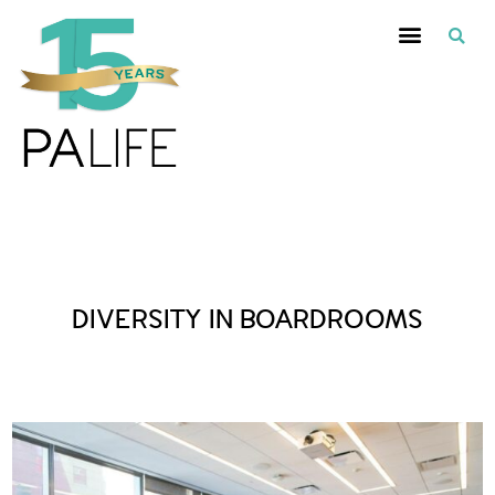
Posts Tagged :
DIVERSITY IN BOARDROOMS