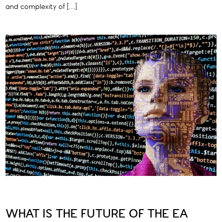
and complexity of […]
WHAT IS THE FUTURE OF THE EA