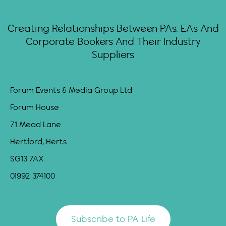
Creating Relationships Between PAs, EAs And
Corporate Bookers And Their Industry
Suppliers
Forum Events & Media Group Ltd
Forum House
71 Mead Lane
Hertford, Herts
SG13 7AX
01992 374100
Subscribe to PA Life