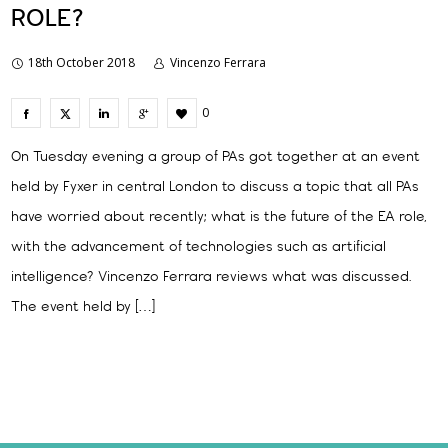
ROLE?
18th October 2018
Vincenzo Ferrara
0
On Tuesday evening a group of PAs got together at an event
held by Fyxer in central London to discuss a topic that all PAs
have worried about recently; what is the future of the EA role,
with the advancement of technologies such as artificial
intelligence? Vincenzo Ferrara reviews what was discussed.
The event held by […]