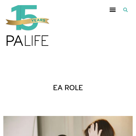
Posts Tagged :
EA ROLE