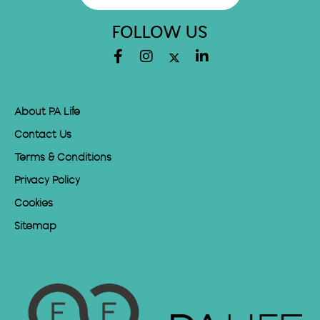
FOLLOW US
About PA Life
Contact Us
Terms & Conditions
Privacy Policy
Cookies
Sitemap