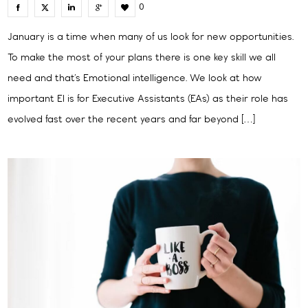
0
January is a time when many of us look for new opportunities.
To make the most of your plans there is one key skill we all
need and that’s Emotional intelligence. We look at how
important EI is for Executive Assistants (EAs) as their role has
evolved fast over the recent years and far beyond […]