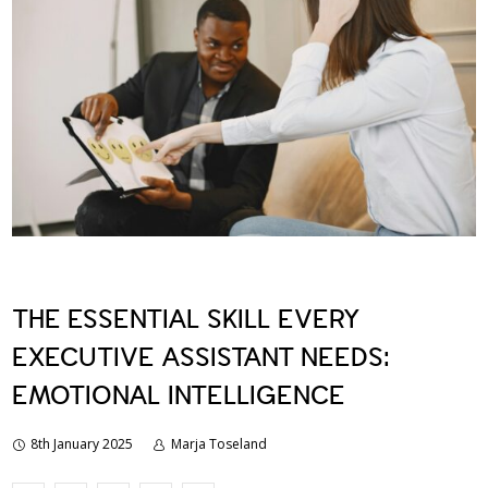
THE ESSENTIAL SKILL EVERY
EXECUTIVE ASSISTANT NEEDS:
EMOTIONAL INTELLIGENCE
8th January 2025
Marja Toseland