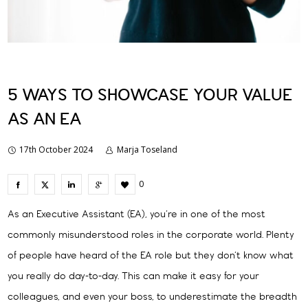
5 WAYS TO SHOWCASE YOUR VALUE
AS AN EA
17th October 2024
Marja Toseland
0
As an Executive Assistant (EA), you’re in one of the most
commonly misunderstood roles in the corporate world. Plenty
of people have heard of the EA role but they don’t know what
you really do day-to-day. This can make it easy for your
colleagues, and even your boss, to underestimate the breadth