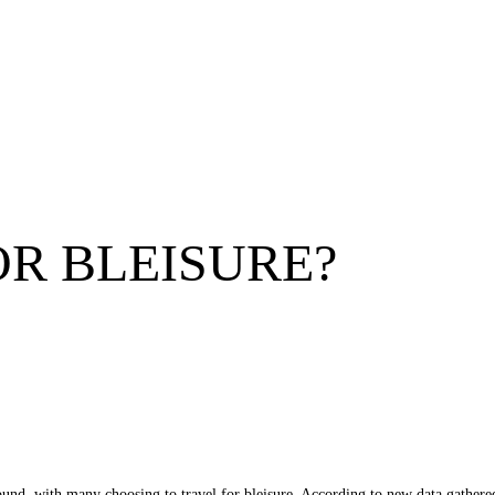
OR BLEISURE?
 found, with many choosing to travel for bleisure. According to new data gat