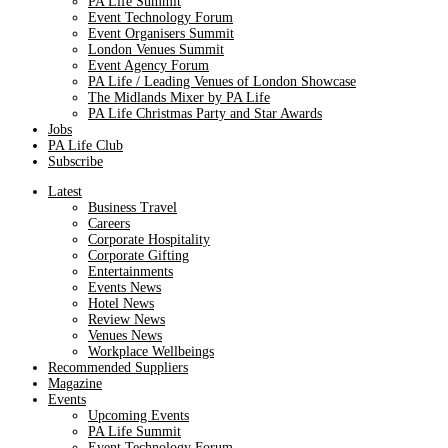
PA Life Summit
Event Technology Forum
Event Organisers Summit
London Venues Summit
Event Agency Forum
PA Life / Leading Venues of London Showcase
The Midlands Mixer by PA Life
PA Life Christmas Party and Star Awards
Jobs
PA Life Club
Subscribe
Latest
Business Travel
Careers
Corporate Hospitality
Corporate Gifting
Entertainments
Events News
Hotel News
Review News
Venues News
Workplace Wellbeings
Recommended Suppliers
Magazine
Events
Upcoming Events
PA Life Summit
Event Technology Forum