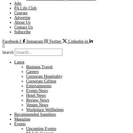
Jobs
PA Life Club
Courses
Advertise
About Us
Contact Us
Subscribe
Facebook-f
Instagram
Twitter
Linkedin-in
Search
Latest
Business Travel
Careers
Corporate Hospitality
Corporate Gifting
Entertainments
Events News
Hotel News
Review News
Venues News
Workplace Wellbeings
Recommended Suppliers
Magazine
Events
Upcoming Events