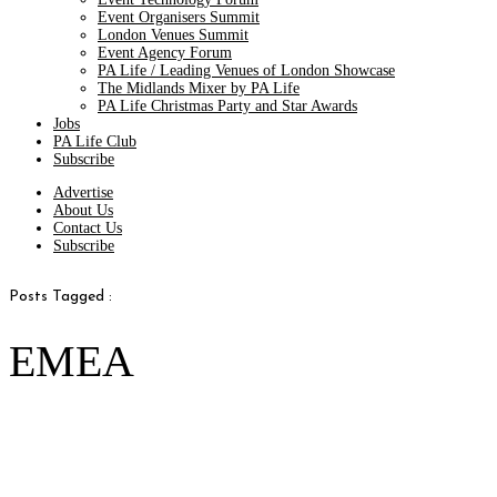
Event Organisers Summit
London Venues Summit
Event Agency Forum
PA Life / Leading Venues of London Showcase
The Midlands Mixer by PA Life
PA Life Christmas Party and Star Awards
Jobs
PA Life Club
Subscribe
Advertise
About Us
Contact Us
Subscribe
Posts Tagged :
EMEA