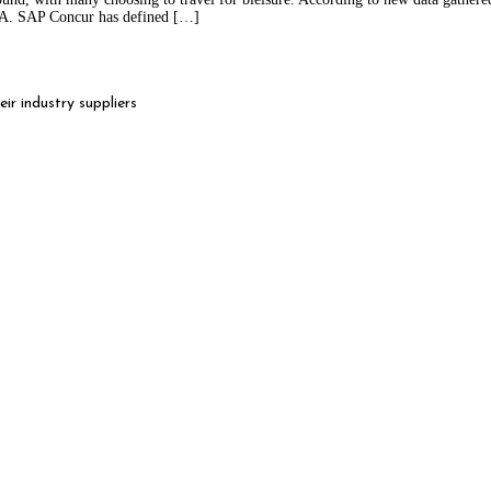
MEA. SAP Concur has defined […]
r industry suppliers