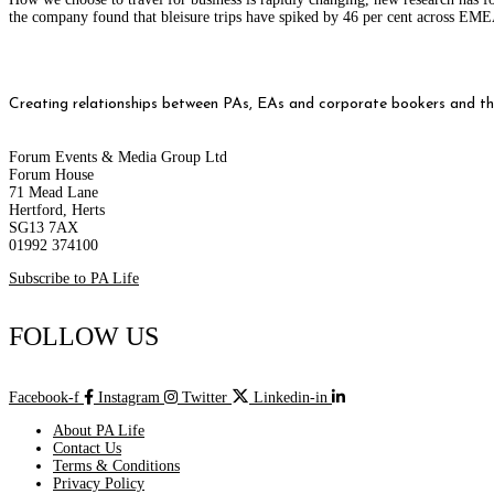
the company found that bleisure trips have spiked by 46 per cent across E
Creating relationships between PAs, EAs and corporate bookers and thei
Forum Events & Media Group Ltd
Forum House
71 Mead Lane
Hertford, Herts
SG13 7AX
01992 374100
Subscribe to PA Life
FOLLOW US
Facebook-f
Instagram
Twitter
Linkedin-in
About PA Life
Contact Us
Terms & Conditions
Privacy Policy