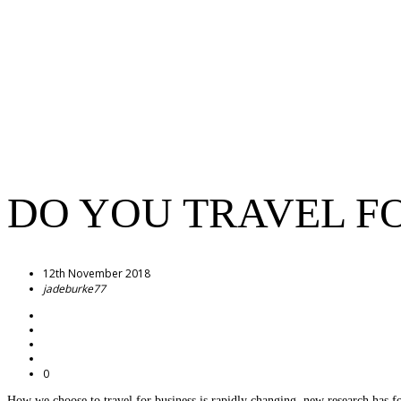
DO YOU TRAVEL F
12th November 2018
jadeburke77
0
How we choose to travel for business is rapidly changing, new research has