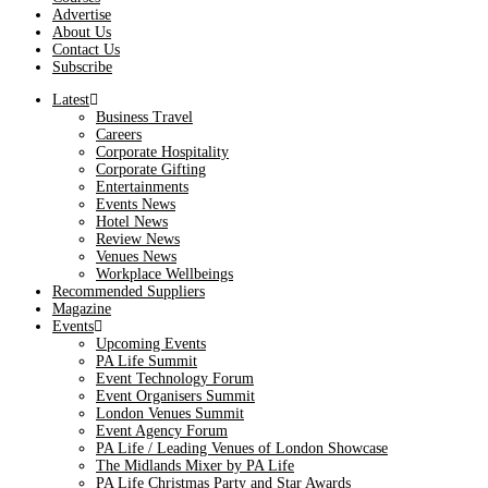
Advertise
About Us
Contact Us
Subscribe
Latest
Business Travel
Careers
Corporate Hospitality
Corporate Gifting
Entertainments
Events News
Hotel News
Review News
Venues News
Workplace Wellbeings
Recommended Suppliers
Magazine
Events
Upcoming Events
PA Life Summit
Event Technology Forum
Event Organisers Summit
London Venues Summit
Event Agency Forum
PA Life / Leading Venues of London Showcase
The Midlands Mixer by PA Life
PA Life Christmas Party and Star Awards