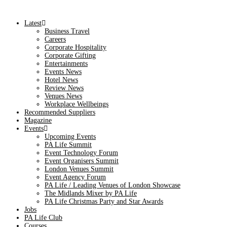
Latest
Business Travel
Careers
Corporate Hospitality
Corporate Gifting
Entertainments
Events News
Hotel News
Review News
Venues News
Workplace Wellbeings
Recommended Suppliers
Magazine
Events
Upcoming Events
PA Life Summit
Event Technology Forum
Event Organisers Summit
London Venues Summit
Event Agency Forum
PA Life / Leading Venues of London Showcase
The Midlands Mixer by PA Life
PA Life Christmas Party and Star Awards
Jobs
PA Life Club
Courses