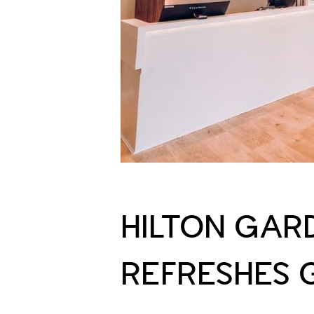
HILTON GAR
REFRESHES 