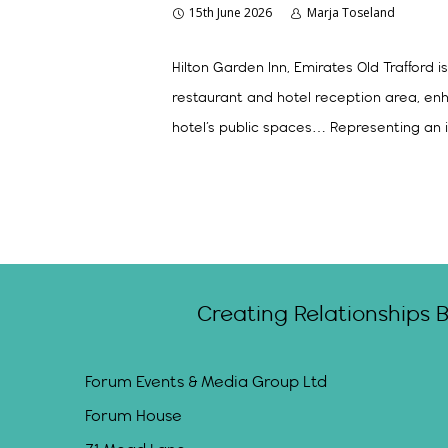
15th June 2026
Marja Toseland
Hilton Garden Inn, Emirates Old Trafford
restaurant and hotel reception area, en
hotel’s public spaces… Representing an i
Creating Relationships 
Forum Events & Media Group Ltd
Forum House