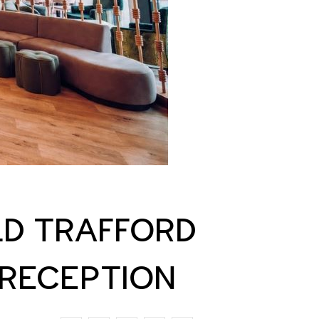
LD TRAFFORD
 RECEPTION