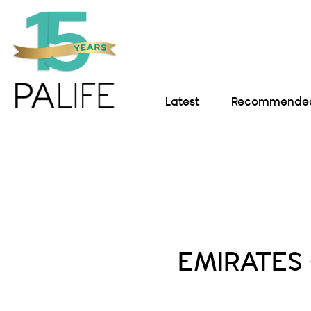
Latest
Recommended 
EMIRATES 