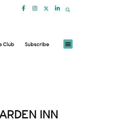
fe Club
Subscribe
ARDEN INN