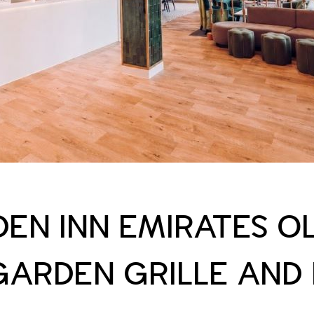
DEN INN EMIRATES O
GARDEN GRILLE AND