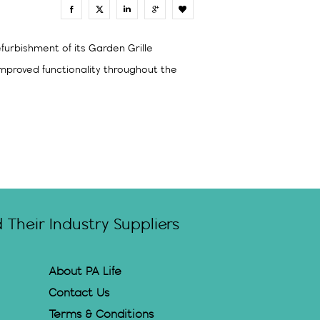
0
furbishment of its Garden Grille
mproved functionality throughout the
Their Industry Suppliers
About PA Life
Contact Us
Terms & Conditions