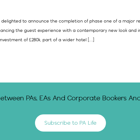
 is delighted to announce the completion of phase one of a major re
hancing the guest experience with a contemporary new look and i
nvestment of £280k, part of a wider hotel […]
Between PAs, EAs And Corporate Bookers And 
Subscribe to PA Life