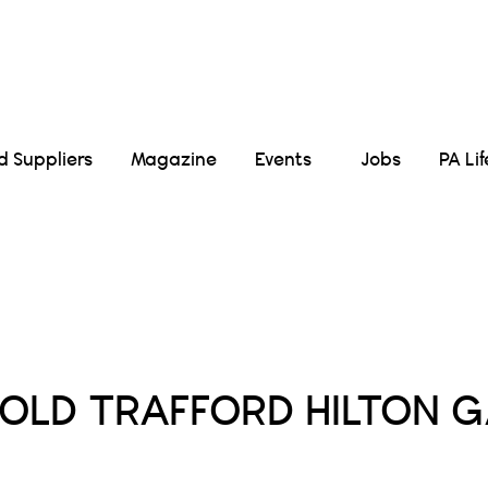
Suppliers
Magazine
Events
Jobs
PA Li
Posts Tagged :
OLD TRAFFORD HILTON G