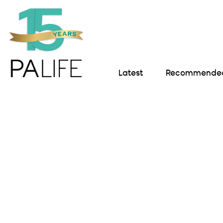
Latest
Recommended 