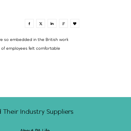
0
are so embedded in the British work
% of employees felt comfortable
Their Industry Suppliers