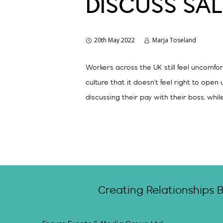
DISCUSS SAL
20th May 2022
Marja Toseland
Workers across the UK still feel uncomfor
culture that it doesn’t feel right to ope
discussing their pay with their boss, whil
Creating Relationships 