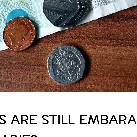
 ARE STILL EMBARA