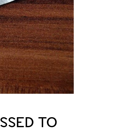
SSED TO