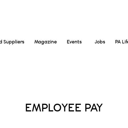
Suppliers
Magazine
Events
Jobs
PA Li
Posts Tagged :
EMPLOYEE PAY