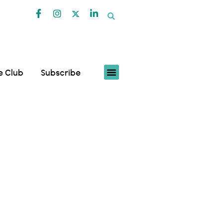
fe Club
Subscribe