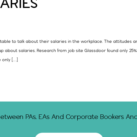
ARIES
table to talk about their salaries in the workplace. The attitudes 
n up about salaries. Research from job site Glassdoor found only 25
e only […]
Between PAs, EAs And Corporate Bookers And 