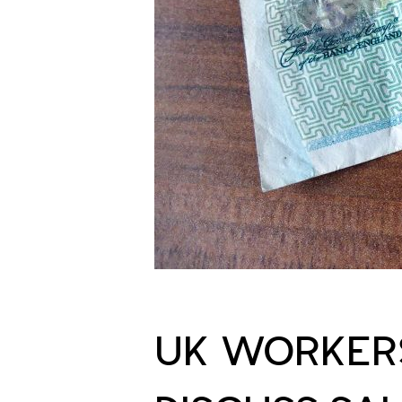
UK WORKERS