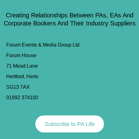
Creating Relationships Between PAs, EAs And
Corporate Bookers And Their Industry Suppliers
Forum Events & Media Group Ltd
Forum House
71 Mead Lane
Hertford, Herts
SG13 7AX
01992 374100
Subscribe to PA Life