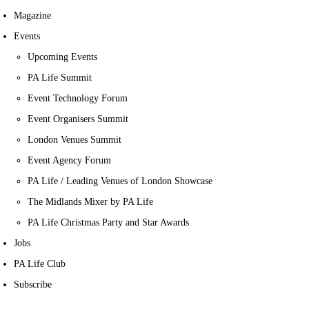
Magazine
Events
Upcoming Events
PA Life Summit
Event Technology Forum
Event Organisers Summit
London Venues Summit
Event Agency Forum
PA Life / Leading Venues of London Showcase
The Midlands Mixer by PA Life
PA Life Christmas Party and Star Awards
Jobs
PA Life Club
Subscribe