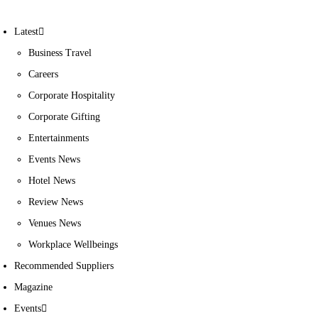
Latest
Business Travel
Careers
Corporate Hospitality
Corporate Gifting
Entertainments
Events News
Hotel News
Review News
Venues News
Workplace Wellbeings
Recommended Suppliers
Magazine
Events