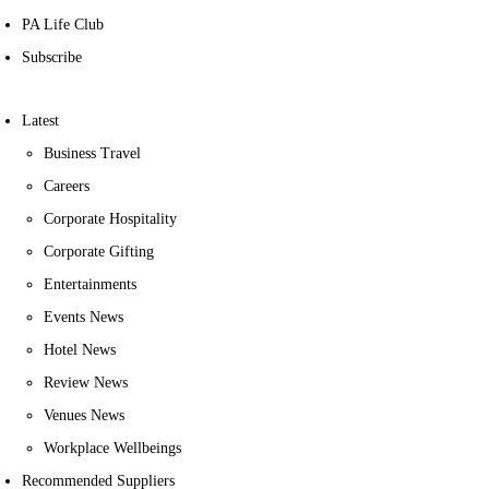
PA Life Club
Subscribe
Latest
Business Travel
Careers
Corporate Hospitality
Corporate Gifting
Entertainments
Events News
Hotel News
Review News
Venues News
Workplace Wellbeings
Recommended Suppliers