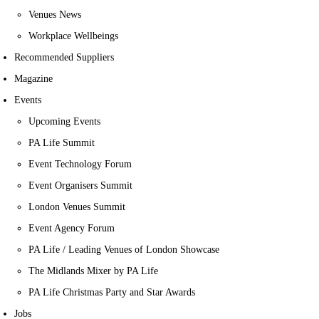
Venues News
Workplace Wellbeings
Recommended Suppliers
Magazine
Events
Upcoming Events
PA Life Summit
Event Technology Forum
Event Organisers Summit
London Venues Summit
Event Agency Forum
PA Life / Leading Venues of London Showcase
The Midlands Mixer by PA Life
PA Life Christmas Party and Star Awards
Jobs