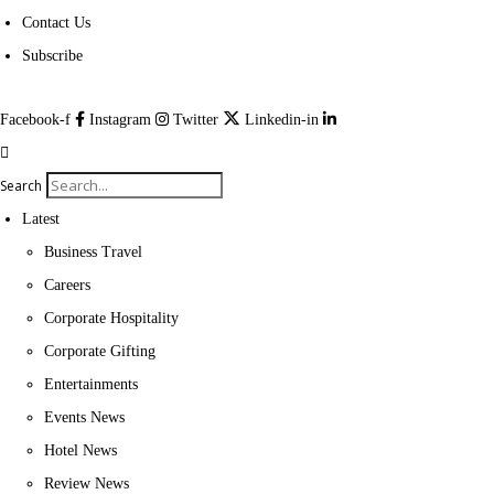
Contact Us
Subscribe
Facebook-f
Instagram
Twitter
Linkedin-in
Search
Latest
Business Travel
Careers
Corporate Hospitality
Corporate Gifting
Entertainments
Events News
Hotel News
Review News