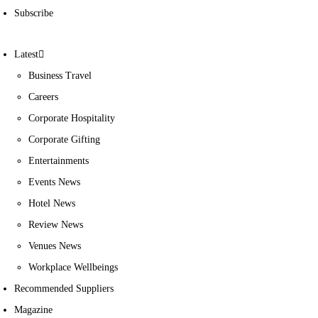
Subscribe
Latest
Business Travel
Careers
Corporate Hospitality
Corporate Gifting
Entertainments
Events News
Hotel News
Review News
Venues News
Workplace Wellbeings
Recommended Suppliers
Magazine