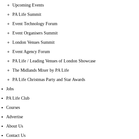
Upcoming Events
PA Life Summit
Event Technology Forum
Event Organisers Summit
London Venues Summit
Event Agency Forum
PA Life / Leading Venues of London Showcase
The Midlands Mixer by PA Life
PA Life Christmas Party and Star Awards
Jobs
PA Life Club
Courses
Advertise
About Us
Contact Us