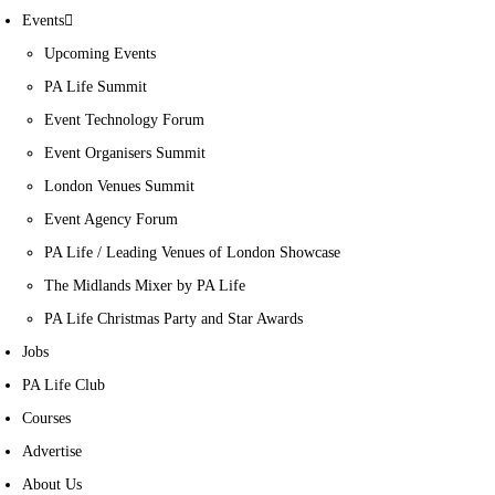
Events
Upcoming Events
PA Life Summit
Event Technology Forum
Event Organisers Summit
London Venues Summit
Event Agency Forum
PA Life / Leading Venues of London Showcase
The Midlands Mixer by PA Life
PA Life Christmas Party and Star Awards
Jobs
PA Life Club
Courses
Advertise
About Us