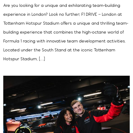
Are you looking for a unique and exhilarating team-building
experience in London? Look no further; F1 DRIVE – London at
Tottenham Hotspur Stadium offers a unique and thrilling team-
building experience that combines the high-octane world of
Formula 1 racing with innovative team development activities.
Located under the South Stand at the iconic Tottenham
Hotspur Stadium, […]