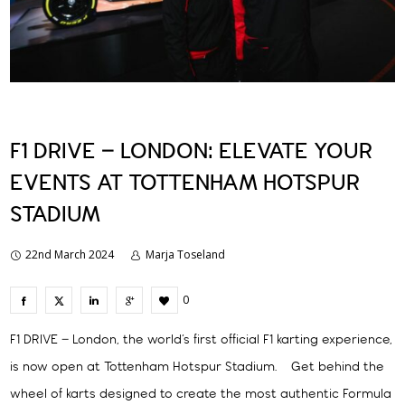
F1 DRIVE – LONDON: ELEVATE YOUR
EVENTS AT TOTTENHAM HOTSPUR
STADIUM
22nd March 2024
Marja Toseland
0
F1 DRIVE – London, the world’s first official F1 karting experience,
is now open at Tottenham Hotspur Stadium. Get behind the
wheel of karts designed to create the most authentic Formula