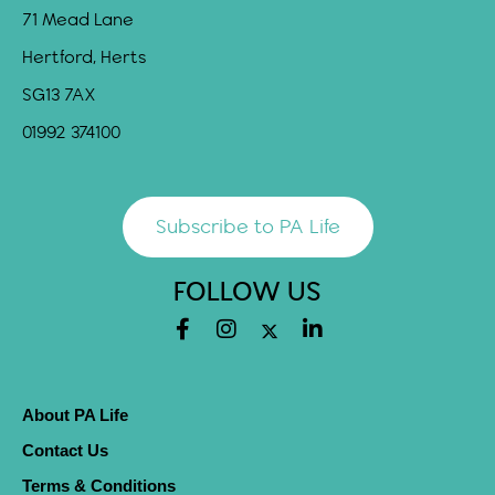
71 Mead Lane
Hertford, Herts
SG13 7AX
01992 374100
Subscribe to PA Life
FOLLOW US
About PA Life
Contact Us
Terms & Conditions