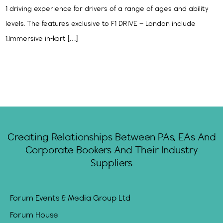
1 driving experience for drivers of a range of ages and ability
levels. The features exclusive to F1 DRIVE – London include
1.Immersive in-kart […]
Creating Relationships Between PAs, EAs And
Corporate Bookers And Their Industry
Suppliers
Forum Events & Media Group Ltd
Forum House