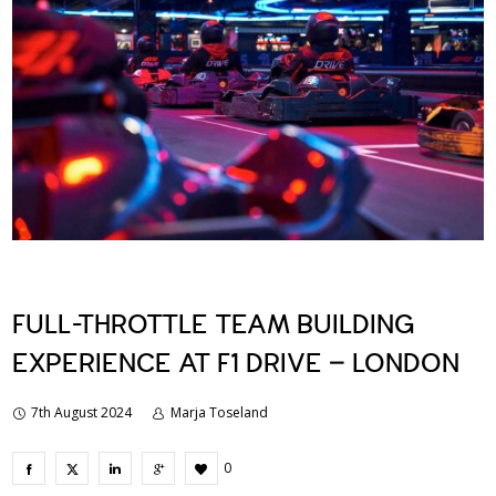
FULL-THROTTLE TEAM BUILDING
EXPERIENCE AT F1 DRIVE – LONDON
7th August 2024
Marja Toseland
0