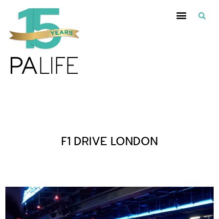
Posts Tagged :
F1 DRIVE LONDON