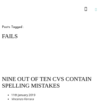
Recommended Suppliers
Posts Tagged :
FAILS
NINE OUT OF TEN CVS CONTAIN
SPELLING MISTAKES
11th January 2019
Vincenzo Ferrara