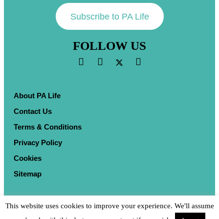
Subscribe to PA Life
FOLLOW US
About PA Life
Contact Us
Terms & Conditions
Privacy Policy
Cookies
Sitemap
This website uses cookies to improve your experience. We'll assume