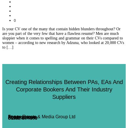
0
Is your CV one of the many that contain hidden blunders throughout? Or
are you part of the very few that have a flawless resumé? Men are much
sloppier when it comes to spelling and grammar on their CVs compared to
women – according to new research by Adzuna, who looked at 20,000 CVs
to […]
Creating Relationships Between PAs, EAs And
Corporate Bookers And Their Industry
Suppliers
Forum Events & Media Group Ltd
Forum House
71 Mead Lane
Hertford, Herts
SG13 7AX
01992 374100