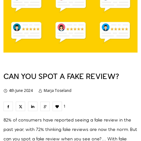
CAN YOU SPOT A FAKE REVIEW?
4th June 2024
Marja Toseland
1
82% of consumers have reported seeing a fake review in the
past year, with 72% thinking fake reviews are now the norm. But
can you spot a fake review when you see one?… With fake