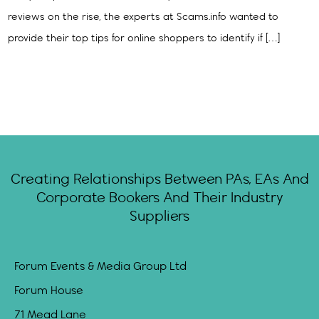
reviews on the rise, the experts at Scams.info wanted to
provide their top tips for online shoppers to identify if […]
Creating Relationships Between PAs, EAs And
Corporate Bookers And Their Industry
Suppliers
Forum Events & Media Group Ltd
Forum House
71 Mead Lane