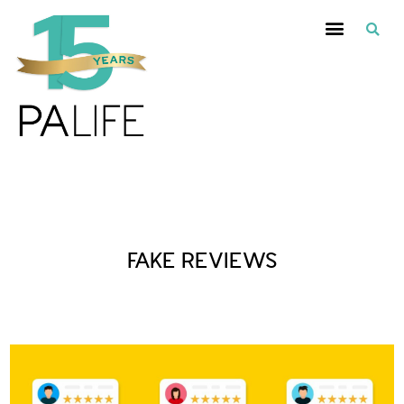
Posts Tagged :
FAKE REVIEWS