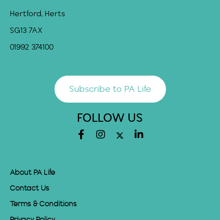
Hertford, Herts
SG13 7AX
01992 374100
Subscribe to PA Life
FOLLOW US
About PA Life
Contact Us
Terms & Conditions
Privacy Policy