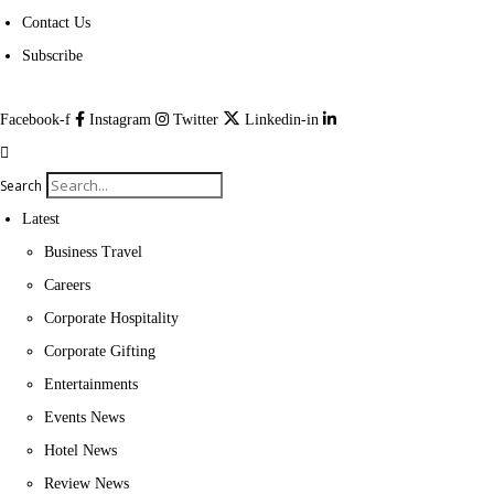
Contact Us
Subscribe
Facebook-f
Instagram
Twitter
Linkedin-in
Search
Latest
Business Travel
Careers
Corporate Hospitality
Corporate Gifting
Entertainments
Events News
Hotel News
Review News