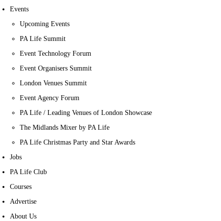
Events
Upcoming Events
PA Life Summit
Event Technology Forum
Event Organisers Summit
London Venues Summit
Event Agency Forum
PA Life / Leading Venues of London Showcase
The Midlands Mixer by PA Life
PA Life Christmas Party and Star Awards
Jobs
PA Life Club
Courses
Advertise
About Us