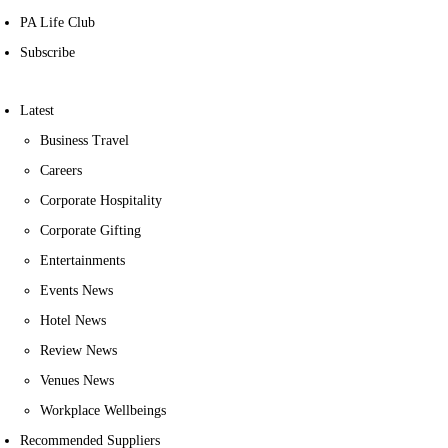
PA Life Club
Subscribe
Latest
Business Travel
Careers
Corporate Hospitality
Corporate Gifting
Entertainments
Events News
Hotel News
Review News
Venues News
Workplace Wellbeings
Recommended Suppliers