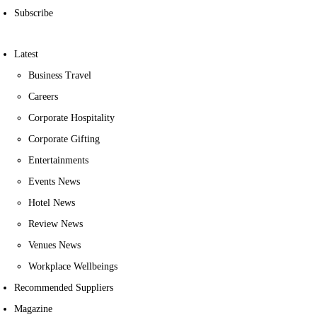
Subscribe
Latest
Business Travel
Careers
Corporate Hospitality
Corporate Gifting
Entertainments
Events News
Hotel News
Review News
Venues News
Workplace Wellbeings
Recommended Suppliers
Magazine