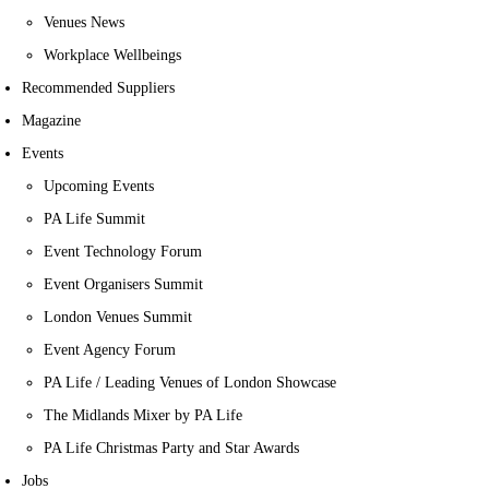
Venues News
Workplace Wellbeings
Recommended Suppliers
Magazine
Events
Upcoming Events
PA Life Summit
Event Technology Forum
Event Organisers Summit
London Venues Summit
Event Agency Forum
PA Life / Leading Venues of London Showcase
The Midlands Mixer by PA Life
PA Life Christmas Party and Star Awards
Jobs