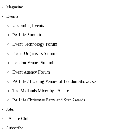
Magazine
Events
Upcoming Events
PA Life Summit
Event Technology Forum
Event Organisers Summit
London Venues Summit
Event Agency Forum
PA Life / Leading Venues of London Showcase
The Midlands Mixer by PA Life
PA Life Christmas Party and Star Awards
Jobs
PA Life Club
Subscribe