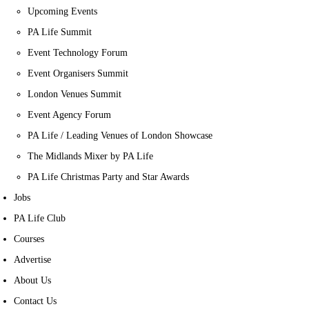
Upcoming Events
PA Life Summit
Event Technology Forum
Event Organisers Summit
London Venues Summit
Event Agency Forum
PA Life / Leading Venues of London Showcase
The Midlands Mixer by PA Life
PA Life Christmas Party and Star Awards
Jobs
PA Life Club
Courses
Advertise
About Us
Contact Us