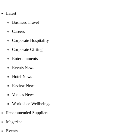
Latest
Business Travel
Careers
Corporate Hospitality
Corporate Gifting
Entertainments
Events News
Hotel News
Review News
Venues News
Workplace Wellbeings
Recommended Suppliers
Magazine
Events