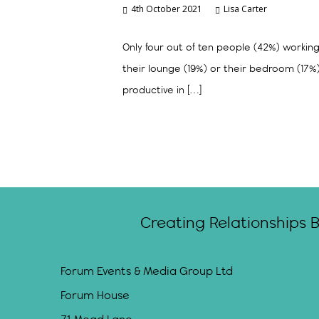
4th October 2021
Lisa Carter
Only four out of ten people (42%) workin
their lounge (19%) or their bedroom (17
productive in […]
Creating Relationships 
Forum Events & Media Group Ltd
Forum House