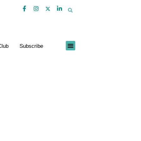
Club
Subscribe