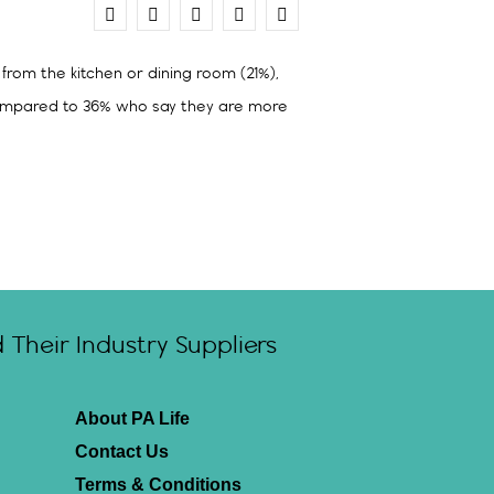
0
from the kitchen or dining room (21%),
 compared to 36% who say they are more
Their Industry Suppliers
About PA Life
Contact Us
Terms & Conditions