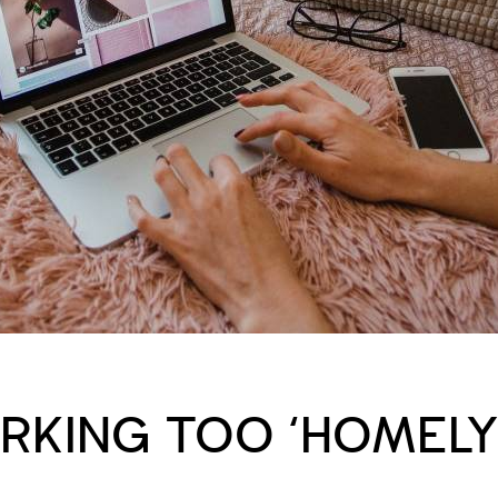
RKING TOO ‘HOMEL