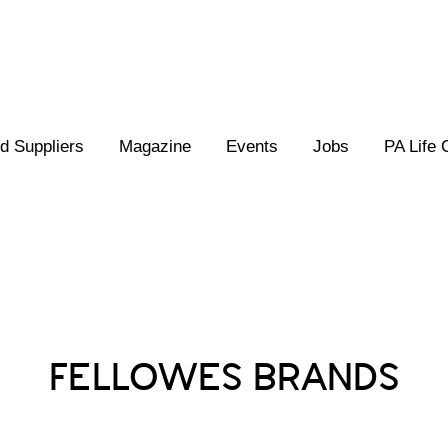
 Suppliers
Magazine
Events
Jobs
PA Life 
Posts Tagged :
FELLOWES BRANDS