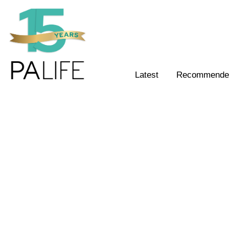
Latest
Recommended