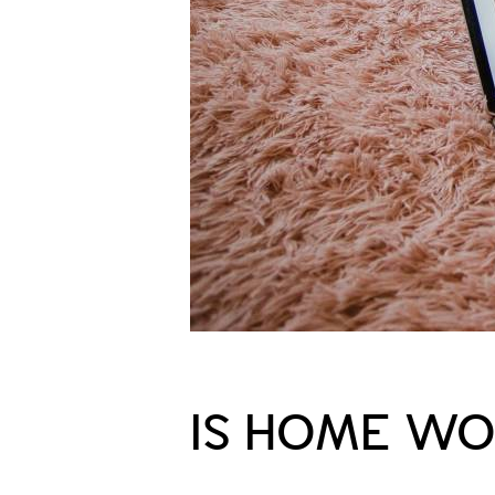
IS HOME WO