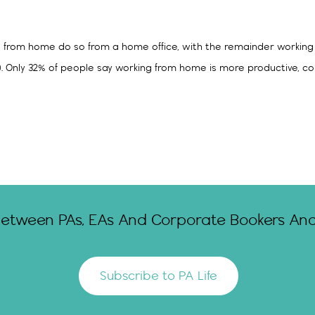
g from home do so from a home office, with the remainder working 
%). Only 32% of people say working from home is more productive,
Between PAs, EAs And Corporate Bookers And 
Subscribe to PA Life