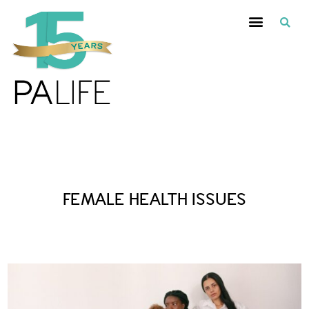
Posts Tagged :
FEMALE HEALTH ISSUES