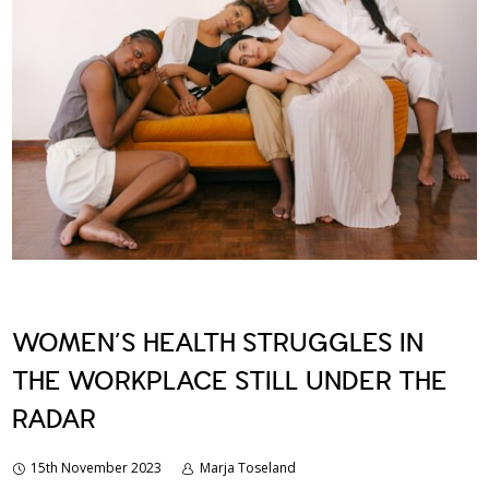
WOMEN’S HEALTH STRUGGLES IN
THE WORKPLACE STILL UNDER THE
RADAR
15th November 2023
Marja Toseland