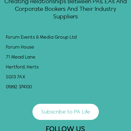
Creating Relationships Between PAs, EAs And
Corporate Bookers And Their Industry
Suppliers
Forum Events & Media Group Ltd
Forum House
71 Mead Lane
Hertford, Herts
SG13 7AX
01992 374100
Subscribe to PA Life
FOLLOW US