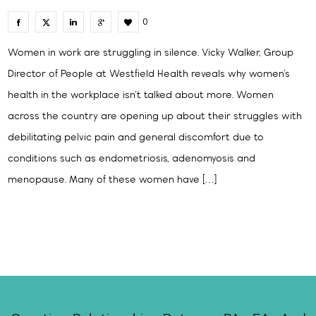
0
Women in work are struggling in silence. Vicky Walker, Group
Director of People at Westfield Health reveals why women’s
health in the workplace isn’t talked about more. Women
across the country are opening up about their struggles with
debilitating pelvic pain and general discomfort due to
conditions such as endometriosis, adenomyosis and
menopause. Many of these women have […]