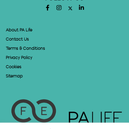
About PA Life
Contact Us
Terms & Conditions
Privacy Policy
Cookies
Sitemap