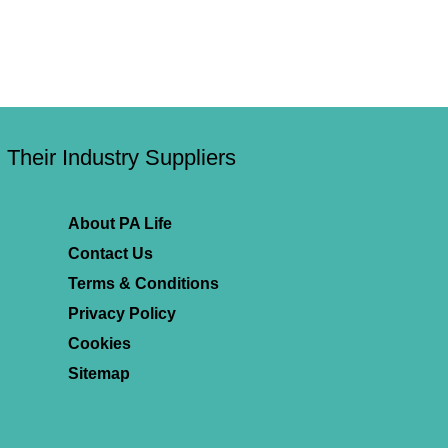
Their Industry Suppliers
About PA Life
Contact Us
Terms & Conditions
Privacy Policy
Cookies
Sitemap