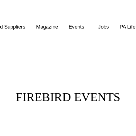
 Suppliers
Magazine
Events
Jobs
PA Life
Posts Tagged :
FIREBIRD EVENTS