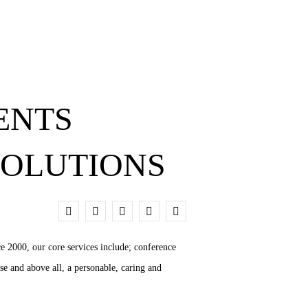
ENTS
SOLUTIONS
0
e 2000, our core services include; conference
se and above all, a personable, caring and