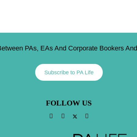
Between PAs, EAs And Corporate Bookers And 
Subscribe to PA Life
FOLLOW US