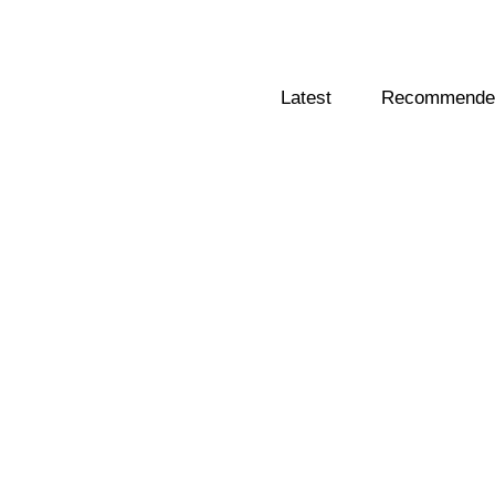
Latest
Recommended