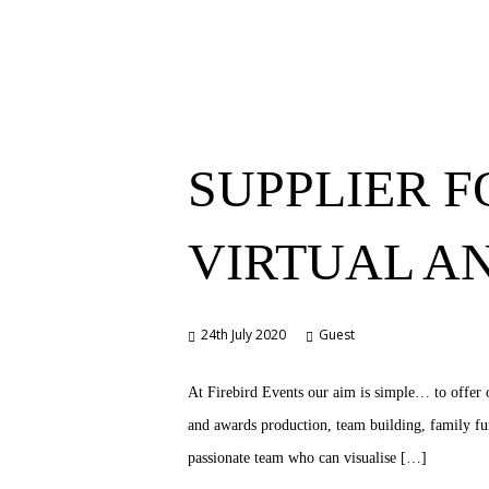
SUPPLIER F
VIRTUAL A
24th July 2020
Guest
At Firebird Events our aim is simple… to offer o
and awards production, team building, family fun
passionate team who can visualise […]