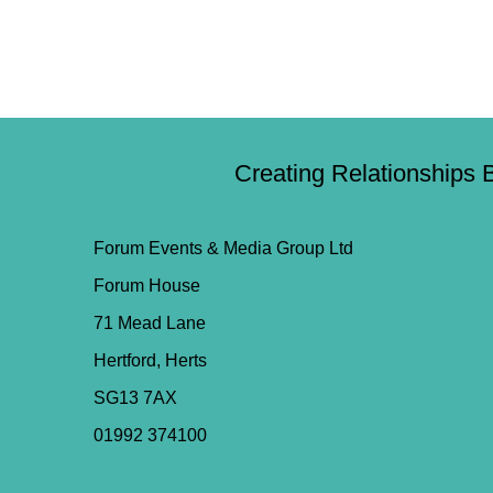
Creating Relationships 
Forum Events & Media Group Ltd
Forum House
71 Mead Lane
Hertford, Herts
SG13 7AX
01992 374100