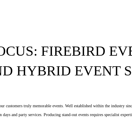
OCUS: FIREBIRD EV
ND HYBRID EVENT 
ur customers truly memorable events. Well established within the industry sinc
 days and party services. Producing stand-out events requires specialist experti