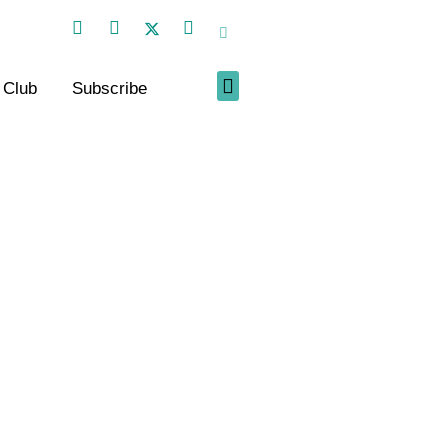
 Club
Subscribe