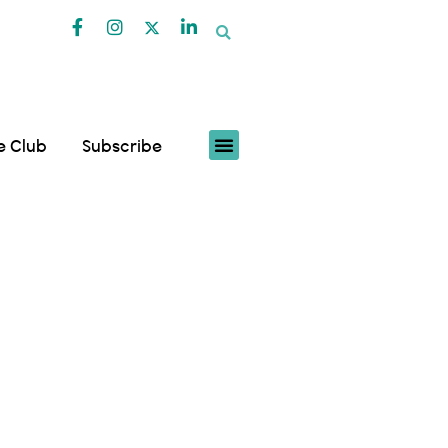
fe Club
Subscribe