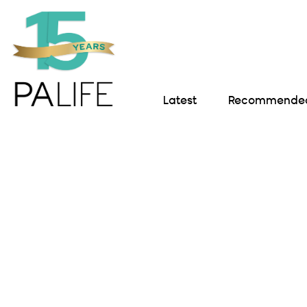
Latest
Recommended 