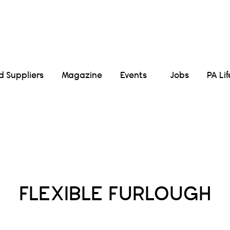
Suppliers
Magazine
Events
Jobs
PA Li
Posts Tagged :
FLEXIBLE FURLOUGH