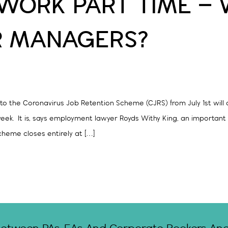
WORK PART TIME –
R MANAGERS?
 the Coronavirus Job Retention Scheme (CJRS) from July 1st will a
week. It is, says employment lawyer Royds Withy King, an important
cheme closes entirely at […]