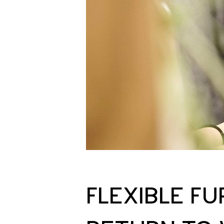
FLEXIBLE F