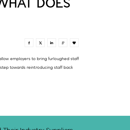
 WHAT DOES
0
llow employers to bring furloughed staff
 step towards reintroducing staff back