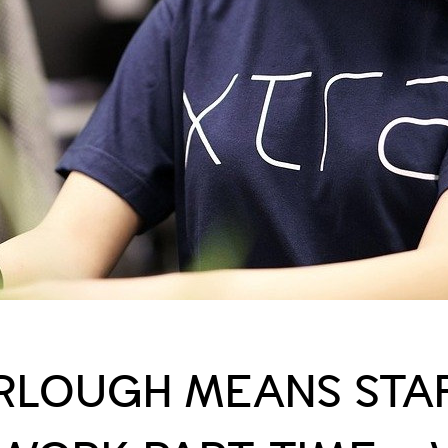
URLOUGH MEANS STA