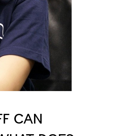
FF CAN