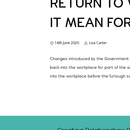
RETURN TO 
IT MEAN FO
16th June 2020
Lisa Carter
Changes introduced by the Government to
back into the workplace for part of the 
into the workplace before the furlough s