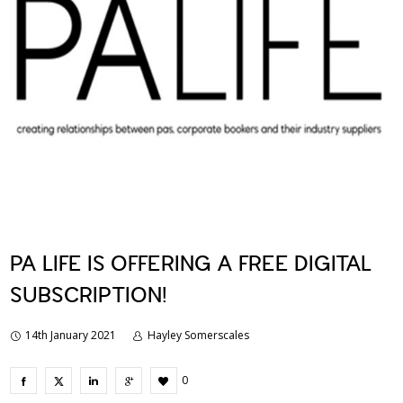
PA LIFE IS OFFERING A FREE DIGITAL
SUBSCRIPTION!
14th January 2021
Hayley Somerscales
0