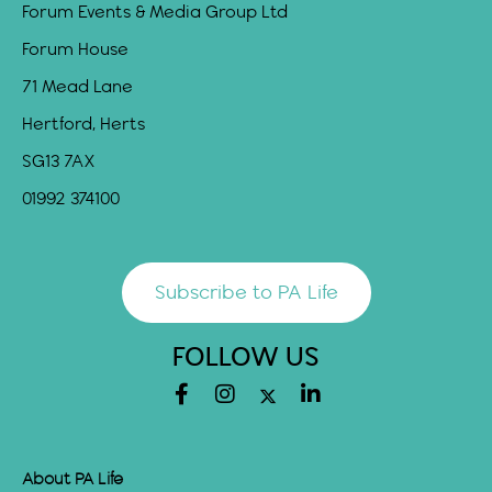
Forum Events & Media Group Ltd
Forum House
71 Mead Lane
Hertford, Herts
SG13 7AX
01992 374100
Subscribe to PA Life
FOLLOW US
About PA Life