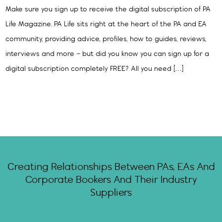
Make sure you sign up to receive the digital subscription of PA
Life Magazine. PA Life sits right at the heart of the PA and EA
community, providing advice, profiles, how to guides, reviews,
interviews and more – but did you know you can sign up for a
digital subscription completely FREE? All you need […]
Creating Relationships Between PAs, EAs And
Corporate Bookers And Their Industry
Suppliers