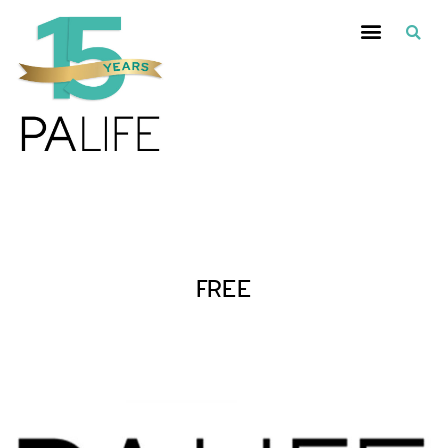
Posts Tagged :
FREE