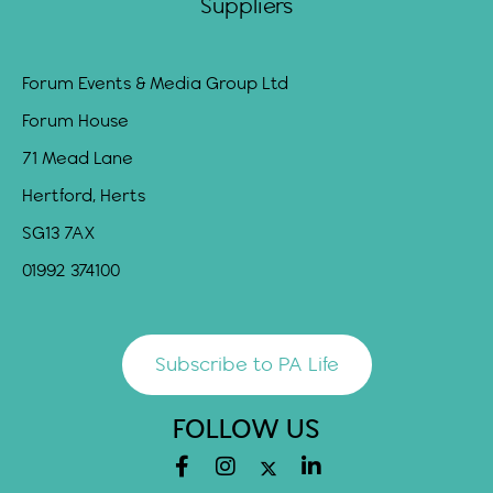
Suppliers
Forum Events & Media Group Ltd
Forum House
71 Mead Lane
Hertford, Herts
SG13 7AX
01992 374100
Subscribe to PA Life
FOLLOW US