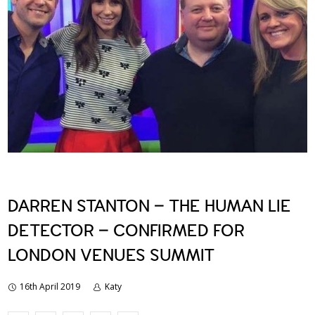
DARREN STANTON – THE HUMAN LIE
DETECTOR – CONFIRMED FOR
LONDON VENUES SUMMIT
16th April 2019
Katy