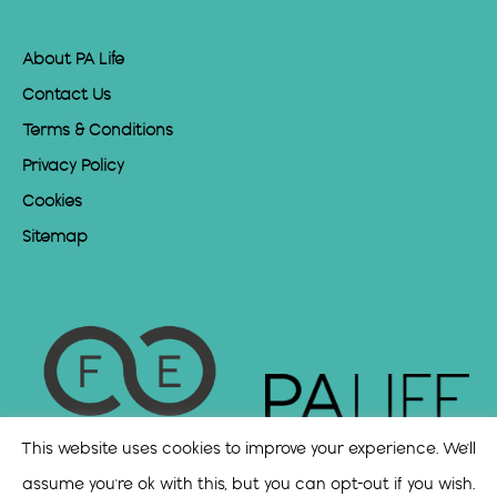
About PA Life
Contact Us
Terms & Conditions
Privacy Policy
Cookies
Sitemap
This website uses cookies to improve your experience. We'll
assume you're ok with this, but you can opt-out if you wish.