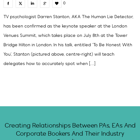
0
TV psychologist Darren Stanton, AKA The Human Lie Detector,
has been confirmed as the keynote speaker at the London
Venues Summit, which takes place on July 8th at the Tower
Bridge Hilton in London. In his talk, entitled ‘To Be Honest With
You‘, Stanton (pictured above, centre-right) will teach
delegates how to accurately spot when […]
Creating Relationships Between PAs, EAs And
Corporate Bookers And Their Industry