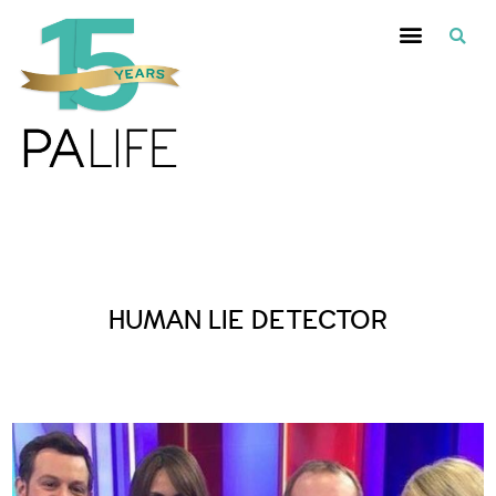
Posts Tagged :
HUMAN LIE DETECTOR