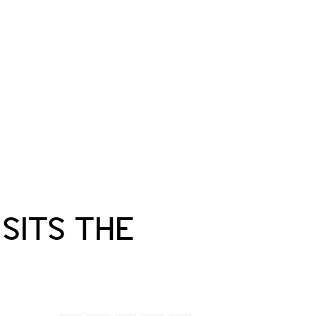
ISITS THE