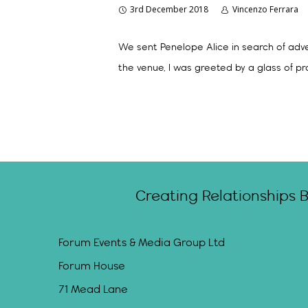
3rd December 2018
Vincenzo Ferrara
We sent Penelope Alice in search of adve
the venue, I was greeted by a glass of p
Creating Relationships 
Forum Events & Media Group Ltd
Forum House
71 Mead Lane