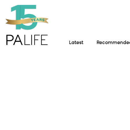
Latest
Recommended 