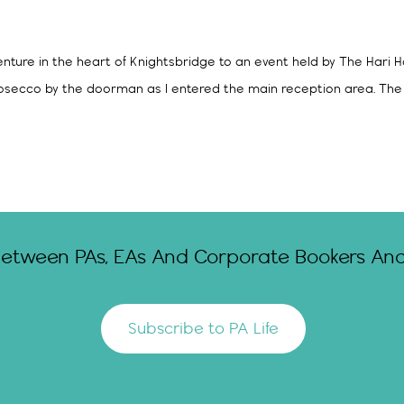
nture in the heart of Knightsbridge to an event held by The Hari H
rosecco by the doorman as I entered the main reception area. The 
Between PAs, EAs And Corporate Bookers And 
Subscribe to PA Life