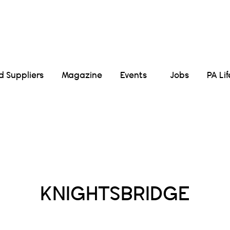
Suppliers
Magazine
Events
Jobs
PA Li
Posts Tagged :
KNIGHTSBRIDGE