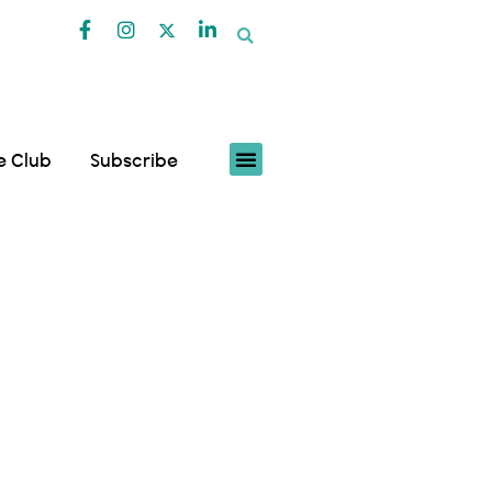
fe Club
Subscribe