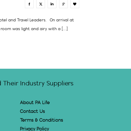
0
otel and Travel Leaders. On arrival at
room was light and airy with a […]
Their Industry Suppliers
About PA Life
Contact Us
Terms & Conditions
Privacy Policy