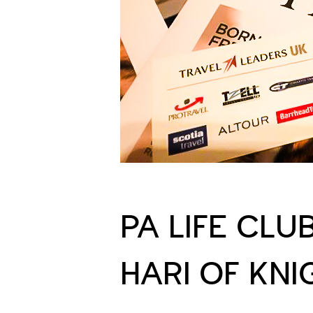
PA LIFE CLU
HARI OF KN