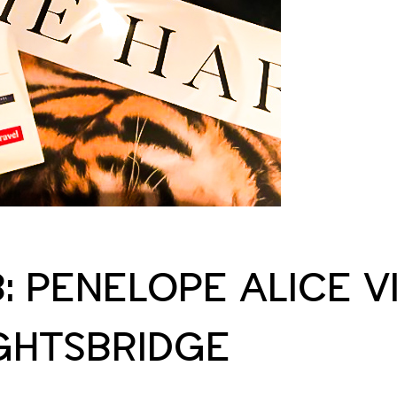
B: PENELOPE ALICE V
IGHTSBRIDGE