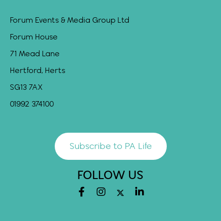
Forum Events & Media Group Ltd
Forum House
71 Mead Lane
Hertford, Herts
SG13 7AX
01992 374100
Subscribe to PA Life
FOLLOW US