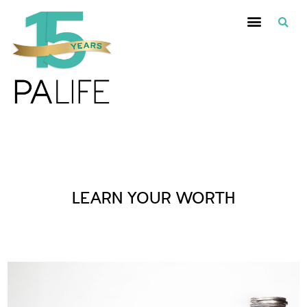
Posts Tagged :
LEARN YOUR WORTH