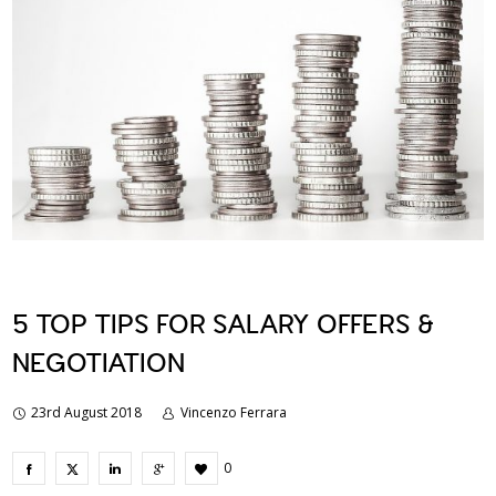
5 TOP TIPS FOR SALARY OFFERS &
NEGOTIATION
23rd August 2018
Vincenzo Ferrara
0