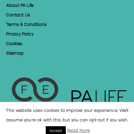
About PA Life
Contact Us
Terms & Conditions
Privacy Policy
Cookies
Sitemap
This website uses cookies to improve your experience. We'll
assume you're ok with this, but you can opt-out if you wish.
Read More
Accept