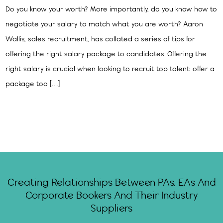
Do you know your worth? More importantly, do you know how to
negotiate your salary to match what you are worth? Aaron
Wallis, sales recruitment, has collated a series of tips for
offering the right salary package to candidates. Offering the
right salary is crucial when looking to recruit top talent: offer a
package too […]
Creating Relationships Between PAs, EAs And
Corporate Bookers And Their Industry
Suppliers