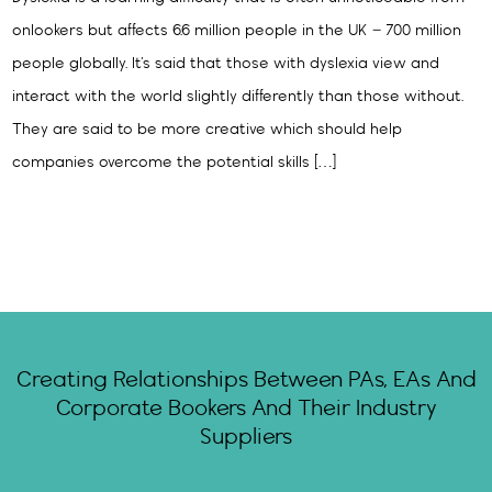
onlookers but affects 6.6 million people in the UK – 700 million
people globally. It’s said that those with dyslexia view and
interact with the world slightly differently than those without.
They are said to be more creative which should help
companies overcome the potential skills […]
Creating Relationships Between PAs, EAs And
Corporate Bookers And Their Industry
Suppliers