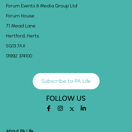
Forum Events & Media Group Ltd
Forum House
71 Mead Lane
Hertford, Herts
SG13 7AX
01992 374100
Subscribe to PA Life
FOLLOW US
About PA Life