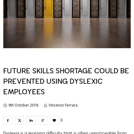
FUTURE SKILLS SHORTAGE COULD BE
PREVENTED USING DYSLEXIC
EMPLOYEES
9th October 2018
Vincenzo Ferrara
0
Dyslexia is a learning difficulty that is often unnoticeable from