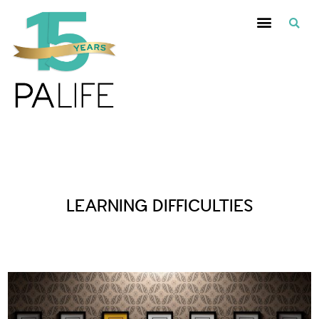
Posts Tagged :
LEARNING DIFFICULTIES