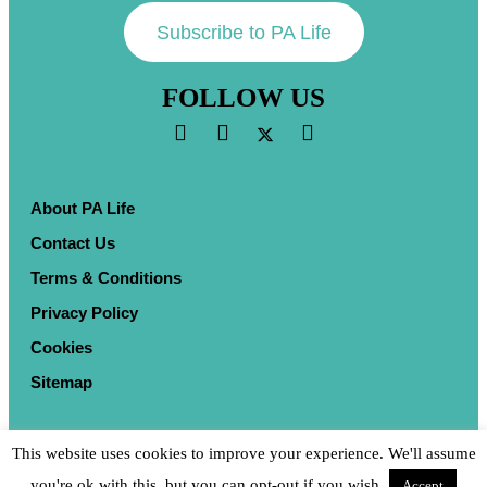
Subscribe to PA Life
FOLLOW US
About PA Life
Contact Us
Terms & Conditions
Privacy Policy
Cookies
Sitemap
This website uses cookies to improve your experience. We'll assume
you're ok with this, but you can opt-out if you wish.
Accept