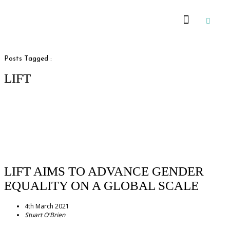
Recommended Suppliers
Posts Tagged :
LIFT
LIFT AIMS TO ADVANCE GENDER
EQUALITY ON A GLOBAL SCALE
4th March 2021
Stuart O'Brien