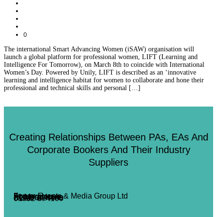
0
The international Smart Advancing Women (iSAW) organisation will
launch a global platform for professional women, LIFT (Learning and
Intelligence For Tomorrow), on March 8th to coincide with International
Women’s Day. Powered by Unily, LIFT is described as an ‘innovative
learning and intelligence habitat for women to collaborate and hone their
professional and technical skills and personal […]
Creating Relationships Between PAs, EAs And
Corporate Bookers And Their Industry
Suppliers
Forum Events & Media Group Ltd
Forum House
71 Mead Lane
Hertford, Herts
SG13 7AX
01992 374100