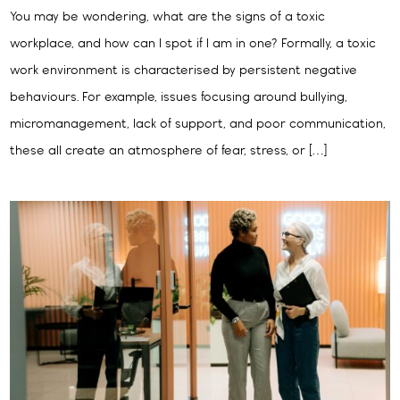
You may be wondering, what are the signs of a toxic
workplace, and how can I spot if I am in one? Formally, a toxic
work environment is characterised by persistent negative
behaviours. For example, issues focusing around bullying,
micromanagement, lack of support, and poor communication,
these all create an atmosphere of fear, stress, or […]