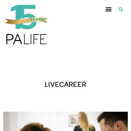
Posts Tagged :
LIVECAREER