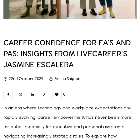
CAREER CONFIDENCE FOR EA’S AND
PAS: INSIGHTS FROM LIVECAREER’S
JASMINE ESCALERA
22nd October 2025
Sienna Shipton
0
In an era where technology and workplace expectations are
rapidly evolving, career empowerment has never been more
essential. Especially for executive and personal assistants
navigating increasingly strategic roles. To explore how