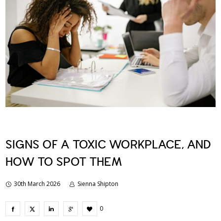
SIGNS OF A TOXIC WORKPLACE, AND
HOW TO SPOT THEM
30th March 2026
Sienna Shipton
0