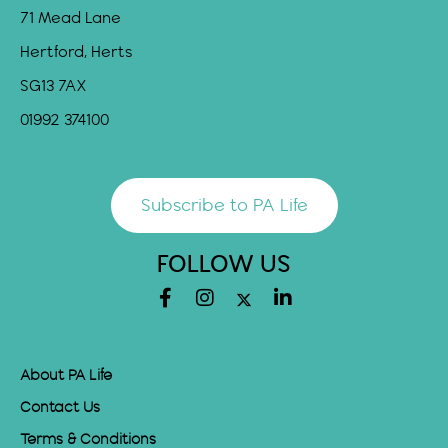
71 Mead Lane
Hertford, Herts
SG13 7AX
01992 374100
Subscribe to PA Life
FOLLOW US
About PA Life
Contact Us
Terms & Conditions