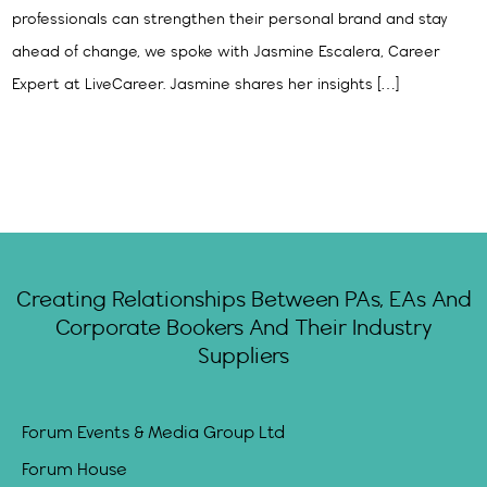
professionals can strengthen their personal brand and stay
ahead of change, we spoke with Jasmine Escalera, Career
Expert at LiveCareer. Jasmine shares her insights […]
Creating Relationships Between PAs, EAs And
Corporate Bookers And Their Industry
Suppliers
Forum Events & Media Group Ltd
Forum House